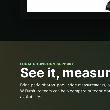
LOCAL SHOWROOM SUPPORT
See it, measure
Bring patio photos, pool ledge measurements, o
W Furniture team can help compare outdoor opt
availability.