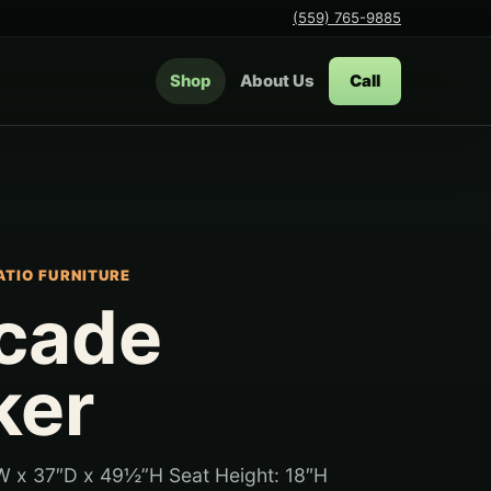
(559) 765-9885
Shop
About Us
Call
ATIO FURNITURE
cade
ker
W x 37″D x 49½”H Seat Height: 18″H