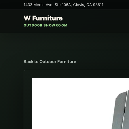
1433 Menlo Ave, Ste 106A
,
Clovis
,
CA
93611
W Furniture
OUTDOOR SHOWROOM
Back to
Outdoor Furniture