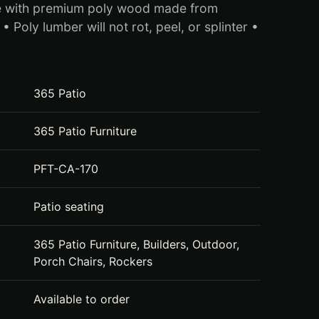
e with premium poly wood made from
• Poly lumber will not rot, peel, or splinter •
365 Patio
365 Patio Furniture
PFT-CA-170
Patio seating
365 Patio Furniture, Builders, Outdoor,
Porch Chairs, Rockers
Available to order