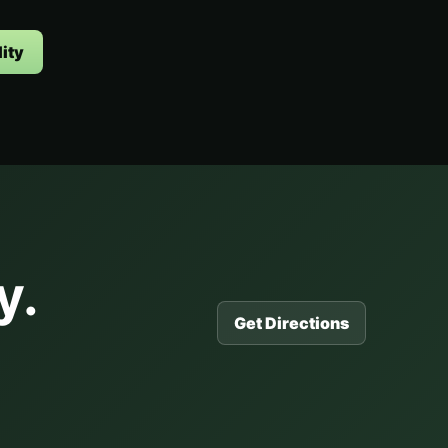
ity
y.
Get Directions