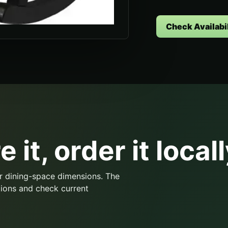
Check Availabil
 it, order it locall
r dining-space dimensions. The
ions and check current