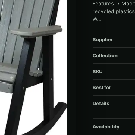
Features: • Mad
recycled plastics 
W...
Supplier
Collection
SKU
Best for
Details
Availability