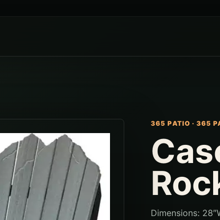
365 PATIO
·
365 P
Cas
Roc
Dimensions: 28″