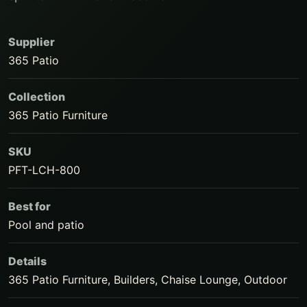
Supplier
365 Patio
Collection
365 Patio Furniture
SKU
PFT-LCH-800
Best for
Pool and patio
Details
365 Patio Furniture, Builders, Chaise Lounge, Outdoor