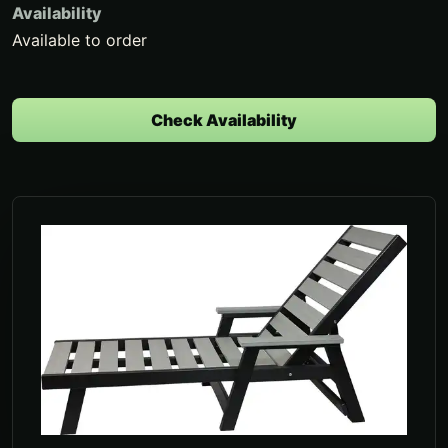
Availability
Available to order
Check Availability