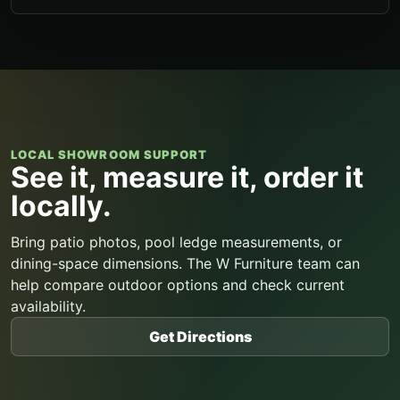
LOCAL SHOWROOM SUPPORT
See it, measure it, order it
locally.
Bring patio photos, pool ledge measurements, or
dining-space dimensions. The W Furniture team can
help compare outdoor options and check current
availability.
Get Directions