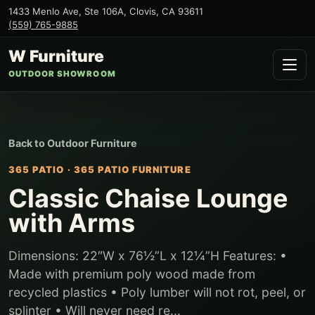
1433 Menlo Ave, Ste 106A
,
Clovis
,
CA
93611
(559) 765-9885
W Furniture
OUTDOOR SHOWROOM
Back to
Outdoor Furniture
365 PATIO
·
365 PATIO FURNITURE
Classic Chaise Lounge
with Arms
Dimensions: 22″W x 76½”L x 12¼”H Features: •
Made with premium poly wood made from
recycled plastics • Poly lumber will not rot, peel, or
splinter • Will never need re...