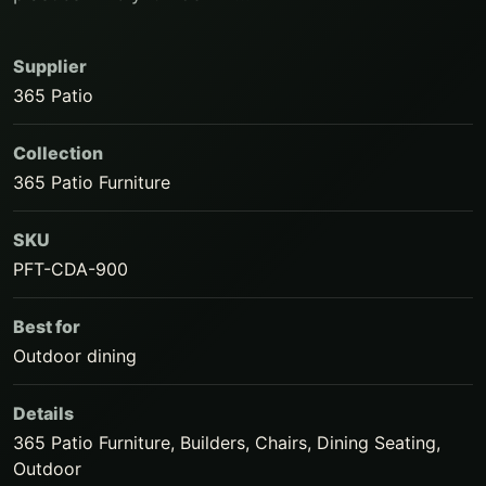
Supplier
365 Patio
Collection
365 Patio Furniture
SKU
PFT-CDA-900
Best for
Outdoor dining
Details
365 Patio Furniture, Builders, Chairs, Dining Seating,
Outdoor