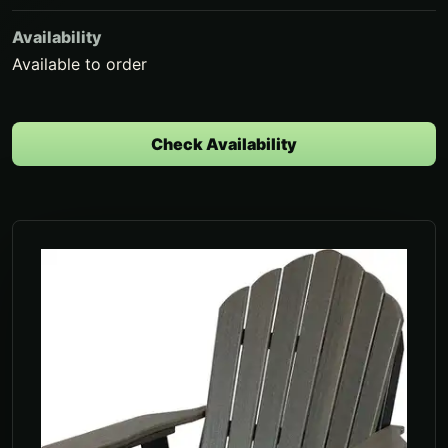
Availability
Available to order
Check Availability