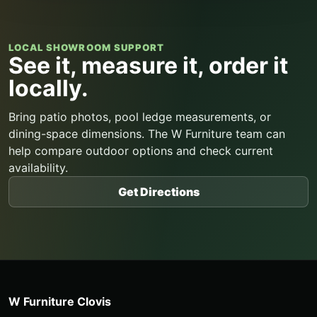
LOCAL SHOWROOM SUPPORT
See it, measure it, order it
locally.
Bring patio photos, pool ledge measurements, or
dining-space dimensions. The W Furniture team can
help compare outdoor options and check current
availability.
Get Directions
W Furniture Clovis