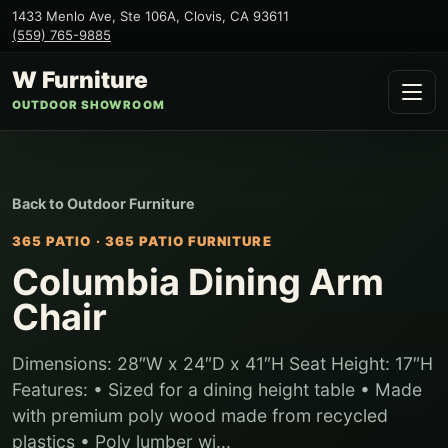
1433 Menlo Ave, Ste 106A
,
Clovis
,
CA
93611
(559) 765-9885
W Furniture
OUTDOOR SHOWROOM
Back to
Outdoor Furniture
365 PATIO
·
365 PATIO FURNITURE
Columbia Dining Arm
Chair
Dimensions: 28″W x 24″D x 41″H Seat Height: 17″H
Features: • Sized for a dining height table • Made
with premium poly wood made from recycled
plastics • Poly lumber wi...