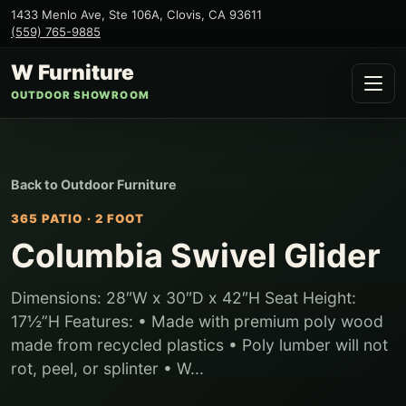
1433 Menlo Ave, Ste 106A
,
Clovis
,
CA
93611
(559) 765-9885
W Furniture
OUTDOOR SHOWROOM
Back to
Outdoor Furniture
365 PATIO
·
2 FOOT
Columbia Swivel Glider
Dimensions: 28″W x 30″D x 42″H Seat Height:
17½”H Features: • Made with premium poly wood
made from recycled plastics • Poly lumber will not
rot, peel, or splinter • W...