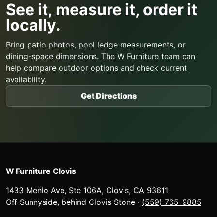
See it, measure it, order it
locally.
Bring patio photos, pool ledge measurements, or
dining-space dimensions. The W Furniture team can
help compare outdoor options and check current
availability.
Get Directions
W Furniture Clovis
1433 Menlo Ave, Ste 106A
,
Clovis
,
CA
93611
Off Sunnyside, behind Clovis Stone
·
(559) 765-9885