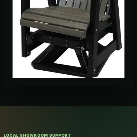
LOCAL SHOWROOM SUPPORT