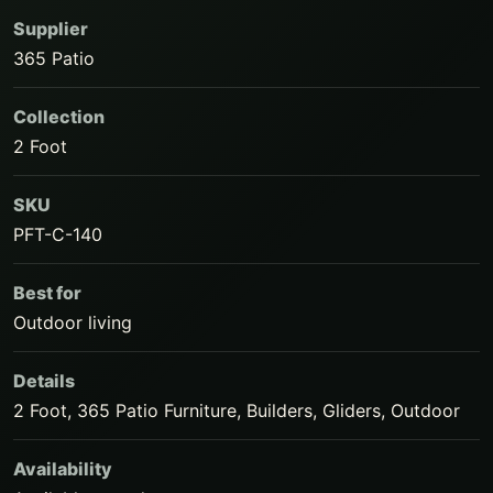
Supplier
365 Patio
Collection
2 Foot
SKU
PFT-C-140
Best for
Outdoor living
Details
2 Foot, 365 Patio Furniture, Builders, Gliders, Outdoor
Availability