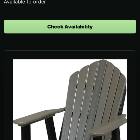
Available to order
Check Availability