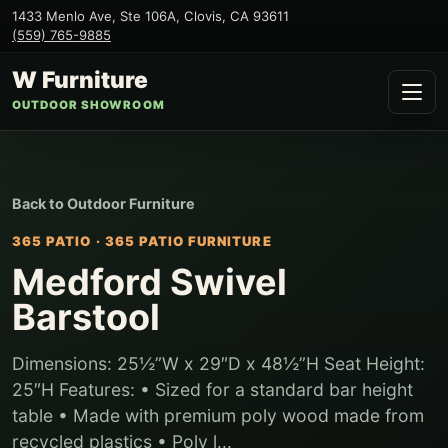
1433 Menlo Ave, Ste 106A
,
Clovis
,
CA
93611
(559) 765-9885
W Furniture
OUTDOOR SHOWROOM
Back to
Outdoor Furniture
365 PATIO
·
365 PATIO FURNITURE
Medford Swivel
Barstool
Dimensions: 25½”W x 29″D x 48½”H Seat Height:
25″H Features: • Sized for a standard bar height
table • Made with premium poly wood made from
recycled plastics • Poly l...