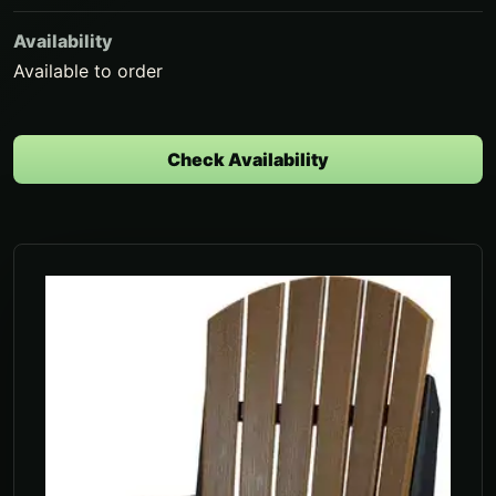
Availability
Available to order
Check Availability