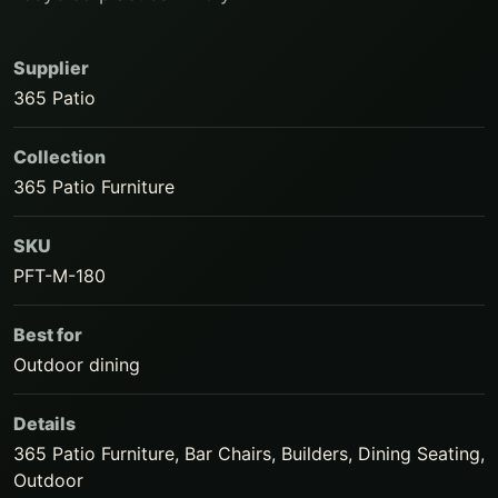
Supplier
365 Patio
Collection
365 Patio Furniture
SKU
PFT-M-180
Best for
Outdoor dining
Details
365 Patio Furniture, Bar Chairs, Builders, Dining Seating,
Outdoor