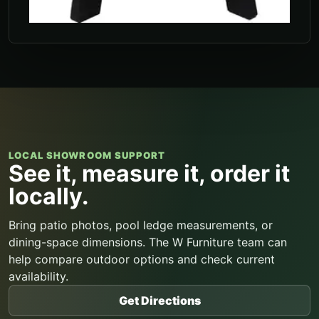
LOCAL SHOWROOM SUPPORT
See it, measure it, order it
locally.
Bring patio photos, pool ledge measurements, or
dining-space dimensions. The W Furniture team can
help compare outdoor options and check current
availability.
Get Directions