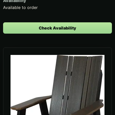
Availability
Available to order
Check Availability