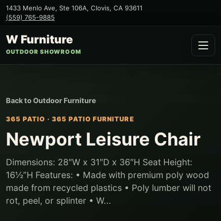
1433 Menlo Ave, Ste 106A
,
Clovis
,
CA
93611
(559) 765-9885
W Furniture
OUTDOOR SHOWROOM
Back to
Outdoor Furniture
365 PATIO
·
365 PATIO FURNITURE
Newport Leisure Chair
Dimensions: 28″W x 31″D x 36″H Seat Height:
16½”H Features: • Made with premium poly wood
made from recycled plastics • Poly lumber will not
rot, peel, or splinter • W...