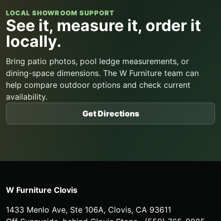
LOCAL SHOWROOM SUPPORT
See it, measure it, order it
locally.
Bring patio photos, pool ledge measurements, or
dining-space dimensions. The W Furniture team can
help compare outdoor options and check current
availability.
Get Directions
W Furniture Clovis
1433 Menlo Ave, Ste 106A
,
Clovis
,
CA
93611