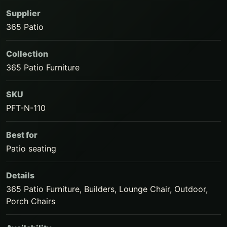
Supplier
365 Patio
Collection
365 Patio Furniture
SKU
PFT-N-110
Best for
Patio seating
Details
365 Patio Furniture, Builders, Lounge Chair, Outdoor,
Porch Chairs