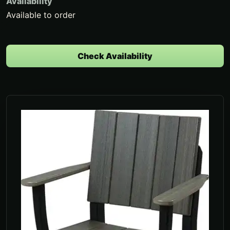
Availability
Available to order
Check Availability