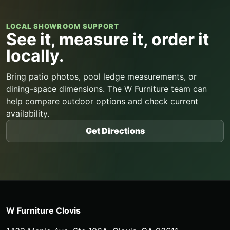
LOCAL SHOWROOM SUPPORT
See it, measure it, order it
locally.
Bring patio photos, pool ledge measurements, or
dining-space dimensions. The W Furniture team can
help compare outdoor options and check current
availability.
Get Directions
W Furniture Clovis