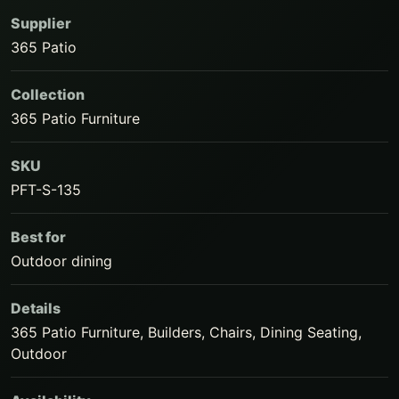
Supplier
365 Patio
Collection
365 Patio Furniture
SKU
PFT-S-135
Best for
Outdoor dining
Details
365 Patio Furniture, Builders, Chairs, Dining Seating,
Outdoor