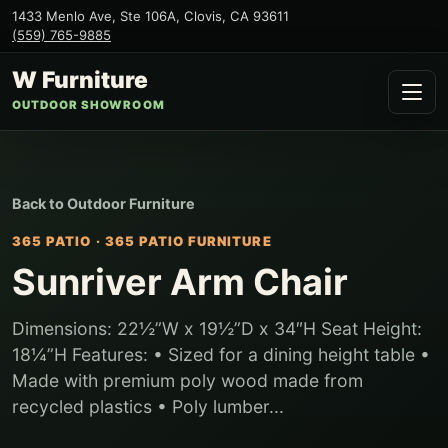
1433 Menlo Ave, Ste 106A
,
Clovis
,
CA
93611
(559) 765-9885
W Furniture
OUTDOOR SHOWROOM
Back to
Outdoor Furniture
365 PATIO
·
365 PATIO FURNITURE
Sunriver Arm Chair
Dimensions: 22½”W x 19½”D x 34″H Seat Height:
18¼”H Features: • Sized for a dining height table •
Made with premium poly wood made from
recycled plastics • Poly lumber...