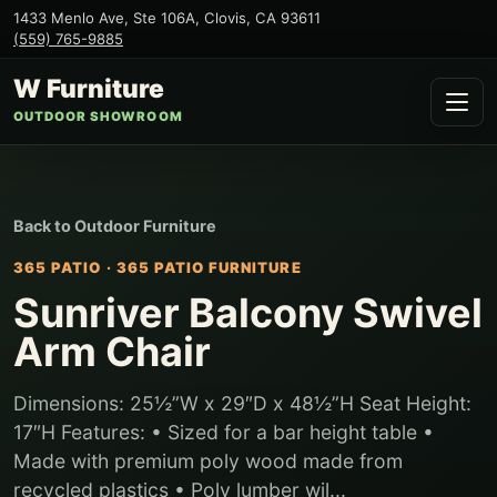
1433 Menlo Ave, Ste 106A
,
Clovis
,
CA
93611
(559) 765-9885
W Furniture
OUTDOOR SHOWROOM
Back to
Outdoor Furniture
365 PATIO
·
365 PATIO FURNITURE
Sunriver Balcony Swivel
Arm Chair
Dimensions: 25½”W x 29″D x 48½”H Seat Height:
17″H Features: • Sized for a bar height table •
Made with premium poly wood made from
recycled plastics • Poly lumber wil...