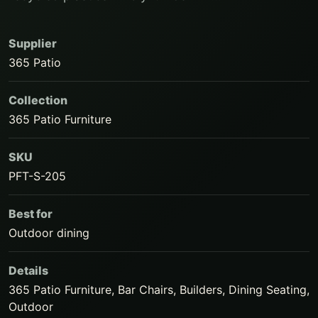
Supplier
365 Patio
Collection
365 Patio Furniture
SKU
PFT-S-205
Best for
Outdoor dining
Details
365 Patio Furniture, Bar Chairs, Builders, Dining Seating,
Outdoor