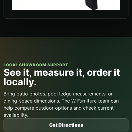
LOCAL SHOWROOM SUPPORT
See it, measure it, order it
locally.
Bring patio photos, pool ledge measurements, or
dining-space dimensions. The W Furniture team can
help compare outdoor options and check current
availability.
Get Directions