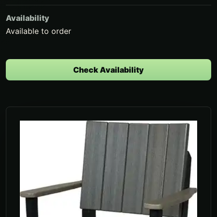
Availability
Available to order
Check Availability