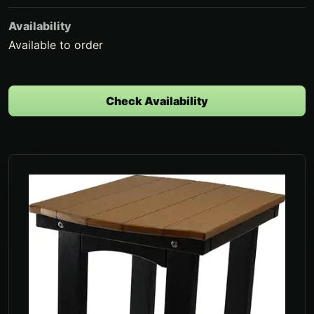
Availability
Available to order
Check Availability