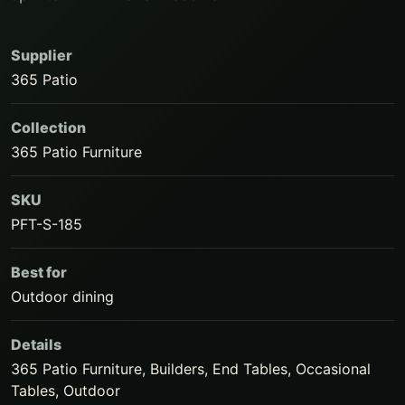
Supplier
365 Patio
Collection
365 Patio Furniture
SKU
PFT-S-185
Best for
Outdoor dining
Details
365 Patio Furniture, Builders, End Tables, Occasional
Tables, Outdoor