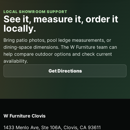
LOCAL SHOWROOM SUPPORT
See it, measure it, order it
locally.
Bring patio photos, pool ledge measurements, or
dining-space dimensions. The W Furniture team can
help compare outdoor options and check current
availability.
Get Directions
W Furniture Clovis
1433 Menlo Ave, Ste 106A
,
Clovis
,
CA
93611