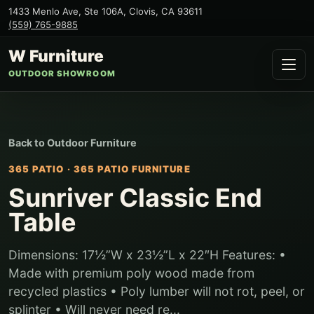
1433 Menlo Ave, Ste 106A
,
Clovis
,
CA
93611
(559) 765-9885
W Furniture
OUTDOOR SHOWROOM
Back to
Outdoor Furniture
365 PATIO
·
365 PATIO FURNITURE
Sunriver Classic End
Table
Dimensions: 17½”W x 23½”L x 22″H Features: •
Made with premium poly wood made from
recycled plastics • Poly lumber will not rot, peel, or
splinter • Will never need re...