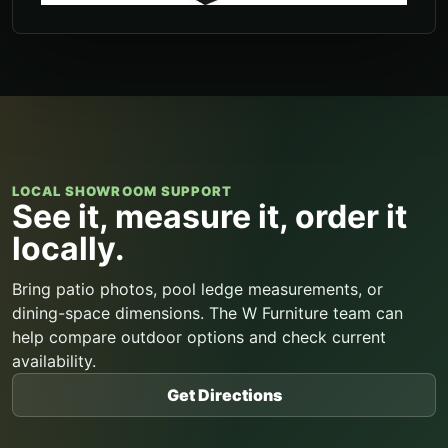
LOCAL SHOWROOM SUPPORT
See it, measure it, order it
locally.
Bring patio photos, pool ledge measurements, or
dining-space dimensions. The W Furniture team can
help compare outdoor options and check current
availability.
Get Directions