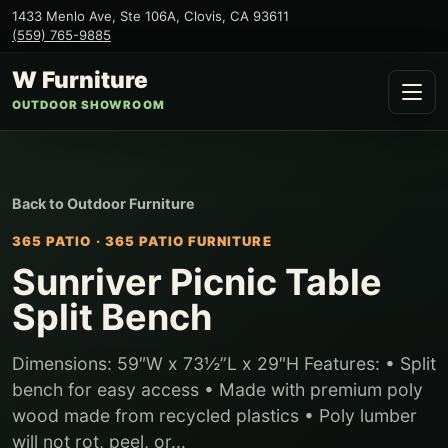
1433 Menlo Ave, Ste 106A
,
Clovis
,
CA
93611
(559) 765-9885
W Furniture
OUTDOOR SHOWROOM
Back to
Outdoor Furniture
365 PATIO
·
365 PATIO FURNITURE
Sunriver Picnic Table
Split Bench
Dimensions: 59″W x 73½”L x 29″H Features: • Split
bench for easy access • Made with premium poly
wood made from recycled plastics • Poly lumber
will not rot, peel, or...