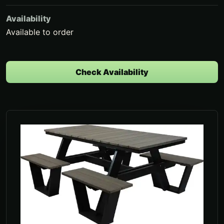
Availability
Available to order
Check Availability