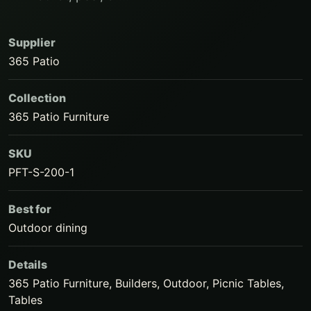
Supplier
365 Patio
Collection
365 Patio Furniture
SKU
PFT-S-200-1
Best for
Outdoor dining
Details
365 Patio Furniture, Builders, Outdoor, Picnic Tables,
Tables