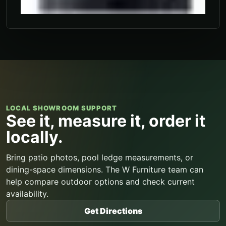
LOCAL SHOWROOM SUPPORT
See it, measure it, order it
locally.
Bring patio photos, pool ledge measurements, or
dining-space dimensions. The W Furniture team can
help compare outdoor options and check current
availability.
Get Directions