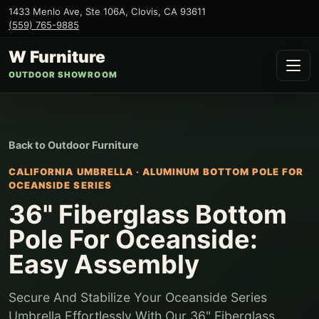
1433 Menlo Ave, Ste 106A
,
Clovis
,
CA
93611
(559) 765-9885
W Furniture
OUTDOOR SHOWROOM
Back to
Outdoor Furniture
CALIFORNIA UMBRELLA
·
ALUMINUM BOTTOM POLE FOR
OCEANSIDE SERIES
36" Fiberglass Bottom
Pole For Oceanside:
Easy Assembly
Secure And Stabilize Your Oceanside Series
Umbrella Effortlessly With Our 36" Fiberglass