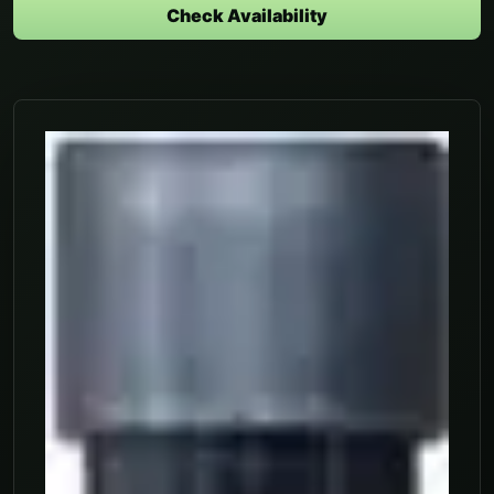
Check Availability