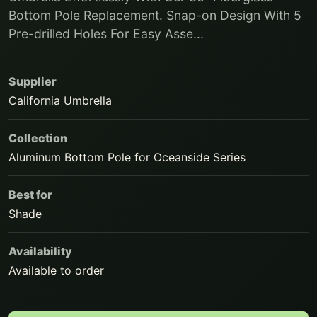
Bottom Pole Replacement. Snap-on Design With 5
Pre-drilled Holes For Easy Asse...
Supplier
California Umbrella
Collection
Aluminum Bottom Pole for Oceanside Series
Best for
Shade
Availability
Available to order