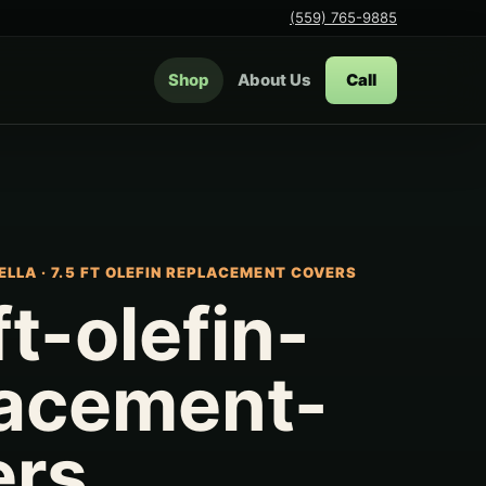
(559) 765-9885
Shop
About Us
Call
ELLA
·
7.5 FT OLEFIN REPLACEMENT COVERS
ft-olefin-
lacement-
ers