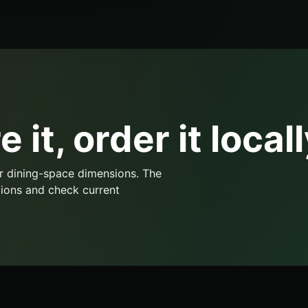
 it, order it locall
r dining-space dimensions. The
ions and check current