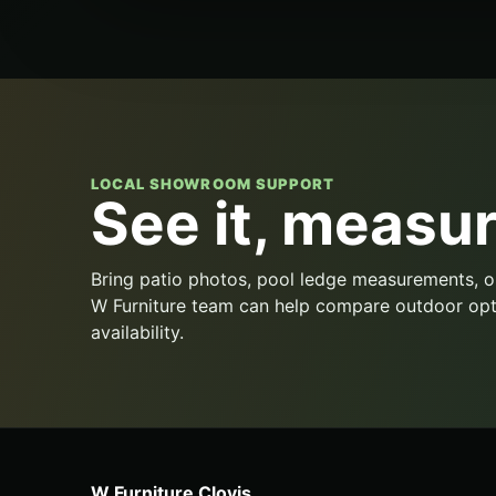
LOCAL SHOWROOM SUPPORT
See it, measure
Bring patio photos, pool ledge measurements, o
W Furniture team can help compare outdoor opt
availability.
W Furniture Clovis