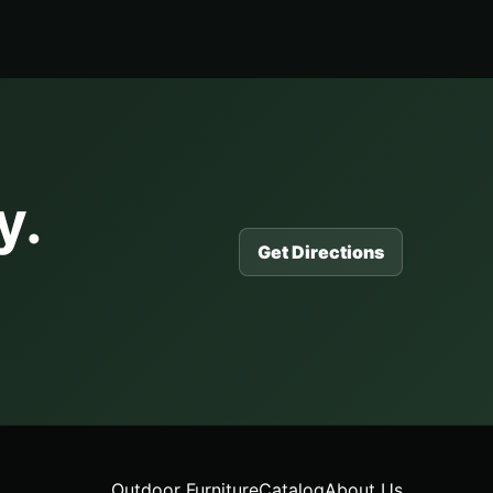
y.
Get Directions
Outdoor Furniture
Catalog
About Us