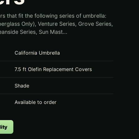
rs that fit the following series of umbrella:
berglass Only), Venture Series, Grove Series,
eanside Series, Sun Mast...
California Umbrella
7.5 ft Olefin Replacement Covers
Shade
Available to order
ity