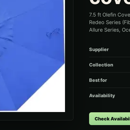
7.5 ft Olefin Cove
Redeo Series (Fi
Allure Series, Oc
Supplier
Collection
Best for
Availability
Check Availabil