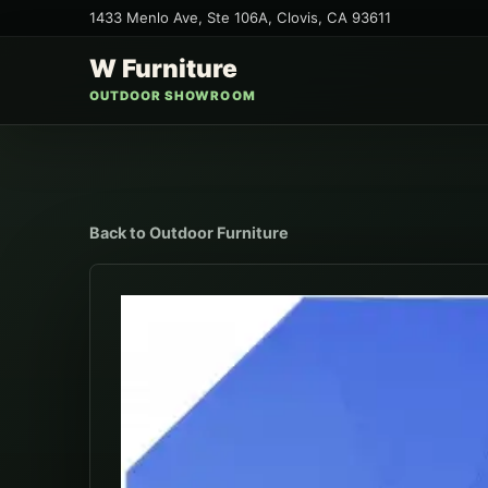
1433 Menlo Ave, Ste 106A
,
Clovis
,
CA
93611
W Furniture
OUTDOOR SHOWROOM
Back to
Outdoor Furniture