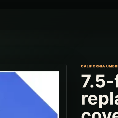
CALIFORNIA UMBR
7.5-
rep
cov