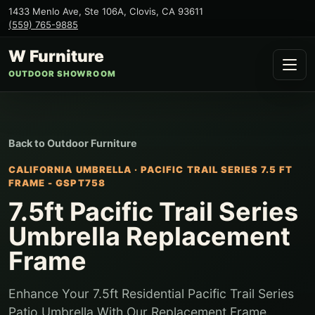
1433 Menlo Ave, Ste 106A
,
Clovis
,
CA
93611
(559) 765-9885
W Furniture
OUTDOOR SHOWROOM
Back to
Outdoor Furniture
CALIFORNIA UMBRELLA
·
PACIFIC TRAIL SERIES 7.5 FT
FRAME - GSPT758
7.5ft Pacific Trail Series
Umbrella Replacement
Frame
Enhance Your 7.5ft Residential Pacific Trail Series
Patio Umbrella With Our Replacement Frame.