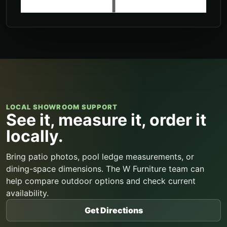
LOCAL SHOWROOM SUPPORT
See it, measure it, order it
locally.
Bring patio photos, pool ledge measurements, or
dining-space dimensions. The W Furniture team can
help compare outdoor options and check current
availability.
Get Directions