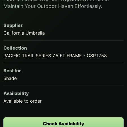
Maintain Your Outdoor Haven Effortlessly.
Supplier
California Umbrella
Collection
PACIFIC TRAIL SERIES 7.5 FT FRAME - GSPT758
Best for
Shade
Availability
Available to order
Check Availability