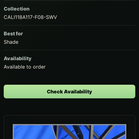
Collection
CALI118A117-F08-SWV
Best for
Shade
Availability
Available to order
Check Availability