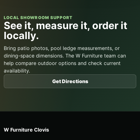
LOCAL SHOWROOM SUPPORT
See it, measure it, order it
locally.
Bring patio photos, pool ledge measurements, or
dining-space dimensions. The W Furniture team can
help compare outdoor options and check current
availability.
Get Directions
W Furniture Clovis