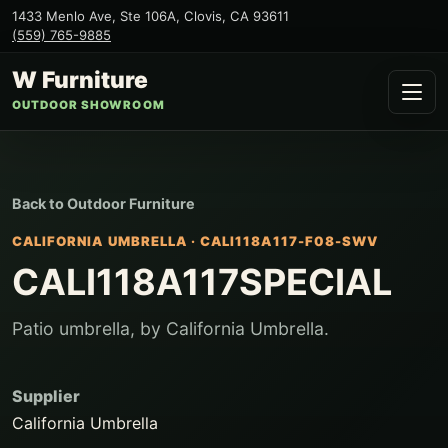
1433 Menlo Ave, Ste 106A
,
Clovis
,
CA
93611
(559) 765-9885
W Furniture
OUTDOOR SHOWROOM
Back to
Outdoor Furniture
CALIFORNIA UMBRELLA
·
CALI118A117-F08-SWV
CALI118A117SPECIAL
Patio umbrella, by California Umbrella.
Supplier
California Umbrella