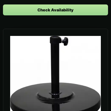
Check Availability