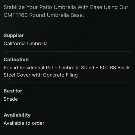
Stabilize Your Patio Umbrella With Ease Using Our
CMFT160 Round Umbrella Base.
Supplier
California Umbrella
Collection
Round Residential Patio Umbrella Stand – 50 LBS Black
Steel Cover with Concrete Filing
Best for
Shade
Availability
Available to order