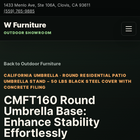
1433 Menlo Ave, Ste 106A
,
Clovis
,
CA
93611
(559) 765-9885
W Furniture
OUTDOOR SHOWROOM
Back to
Outdoor Furniture
CALIFORNIA UMBRELLA
·
ROUND RESIDENTIAL PATIO
UMBRELLA STAND – 50 LBS BLACK STEEL COVER WITH
CONCRETE FILING
CMFT160 Round
Umbrella Base:
Enhance Stability
Effortlessly