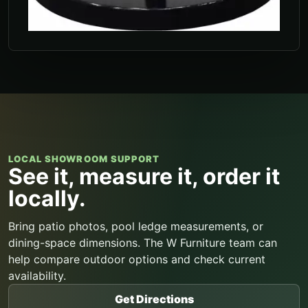
LOCAL SHOWROOM SUPPORT
See it, measure it, order it
locally.
Bring patio photos, pool ledge measurements, or
dining-space dimensions. The W Furniture team can
help compare outdoor options and check current
availability.
Get Directions