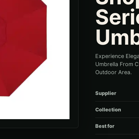
Seri
Umb
Experience Elega
Umbrella From Ca
Outdoor Area.
Supplier
Collection
Best for