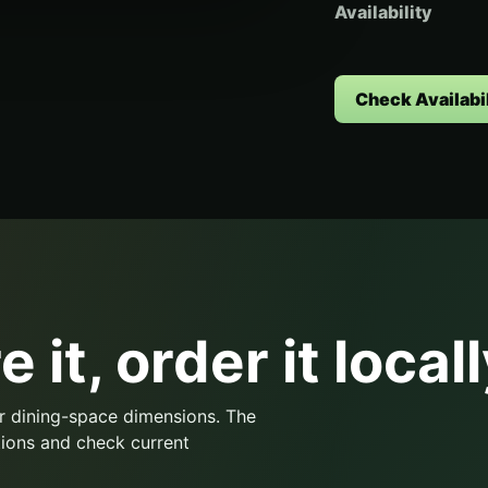
Availability
Check Availabil
 it, order it locall
r dining-space dimensions. The
ions and check current