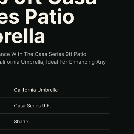
es Patio
rella
nce With The Casa Series 9ft Patio
lifornia Umbrella, Ideal For Enhancing Any
California Umbrella
Casa Series 9 Ft
Shade