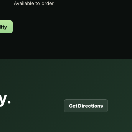
Available to order
ity
y.
Get Directions