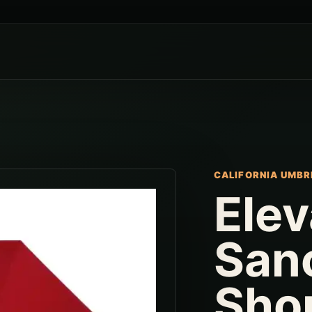
CALIFORNIA UMBR
Elev
San
Sho