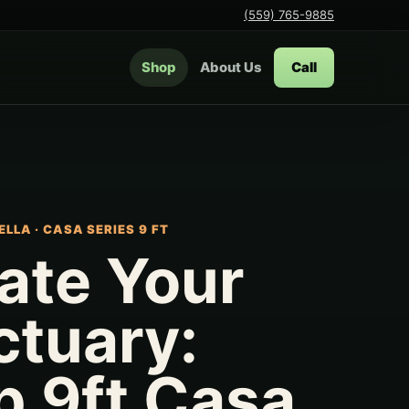
(559) 765-9885
Shop
About Us
Call
ELLA
·
CASA SERIES 9 FT
ate Your
ctuary:
p 9ft Casa