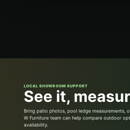
LOCAL SHOWROOM SUPPORT
See it, measure
Bring patio photos, pool ledge measurements, o
W Furniture team can help compare outdoor opt
availability.