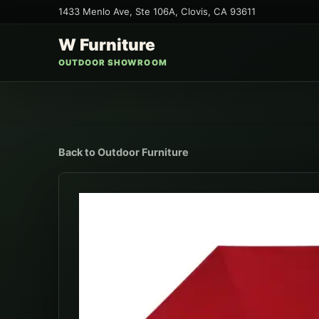
1433 Menlo Ave, Ste 106A
,
Clovis
,
CA
93611
W Furniture
OUTDOOR SHOWROOM
Back to
Outdoor Furniture