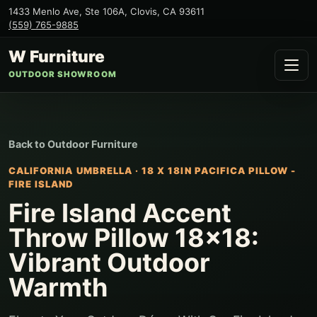
1433 Menlo Ave, Ste 106A
,
Clovis
,
CA
93611
(559) 765-9885
W Furniture
OUTDOOR SHOWROOM
Back to
Outdoor Furniture
CALIFORNIA UMBRELLA
·
18 X 18IN PACIFICA PILLOW -
FIRE ISLAND
Fire Island Accent
Throw Pillow 18x18:
Vibrant Outdoor
Warmth