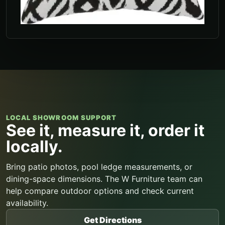
LOCAL SHOWROOM SUPPORT
See it, measure it, order it
locally.
Bring patio photos, pool ledge measurements, or
dining-space dimensions. The W Furniture team can
help compare outdoor options and check current
availability.
Get Directions