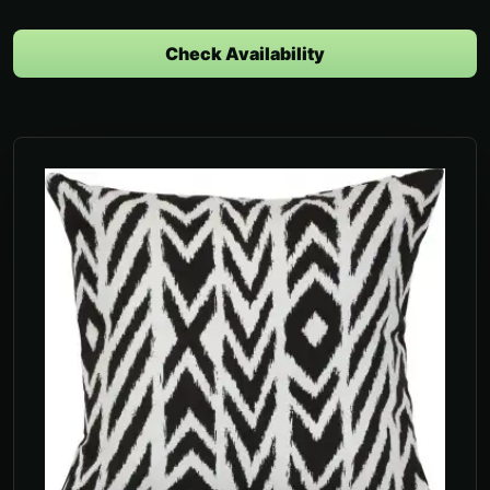
Check Availability