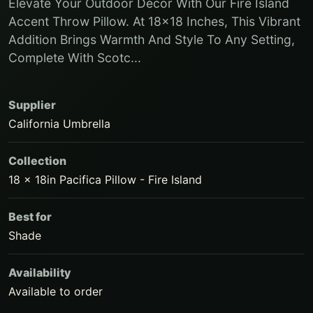
Elevate Your Outdoor Décor With Our Fire Island
Accent Throw Pillow. At 18x18 Inches, This Vibrant
Addition Brings Warmth And Style To Any Setting,
Complete With Scotc...
Supplier
California Umbrella
Collection
18 x 18in Pacifica Pillow - Fire Island
Best for
Shade
Availability
Available to order