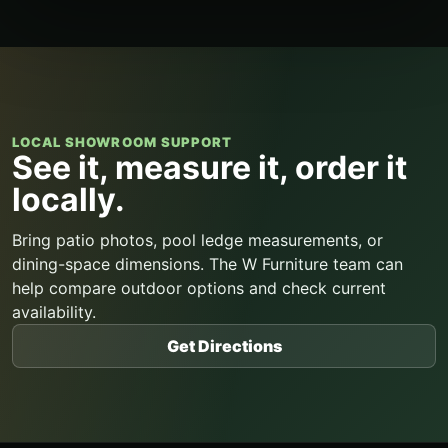
LOCAL SHOWROOM SUPPORT
See it, measure it, order it
locally.
Bring patio photos, pool ledge measurements, or
dining-space dimensions. The W Furniture team can
help compare outdoor options and check current
availability.
Get Directions