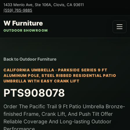
1433 Menlo Ave, Ste 106A
,
Clovis
,
CA
93611
(559) 765-9885
W Furniture
OUTDOOR SHOWROOM
Back to
Outdoor Furniture
CALIFORNIA UMBRELLA
·
PARKSIDE SERIES 9 FT
ALUMINUM POLE, STEEL RIBBED RESIDENTIAL PATIO
UMBRELLA WITH EASY CRANK LIFT
PTS908078
Order The Pacific Trail 9 Ft Patio Umbrella Bronze-
finished Frame, Crank Lift, And Push Tilt Offer
Reliable Coverage And Long-lasting Outdoor
Performance.