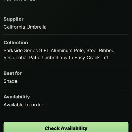
Supplier
California Umbrella
Collection
Parkside Series 9 FT Aluminum Pole, Steel Ribbed
Residential Patio Umbrella with Easy Crank Lift
Best for
Shade
Availability
Available to order
Check Availability