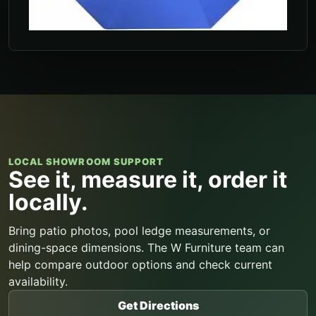
LOCAL SHOWROOM SUPPORT
See it, measure it, order it
locally.
Bring patio photos, pool ledge measurements, or
dining-space dimensions. The W Furniture team can
help compare outdoor options and check current
availability.
Get Directions