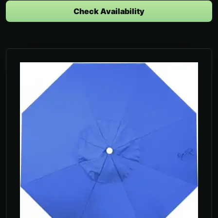
Check Availability