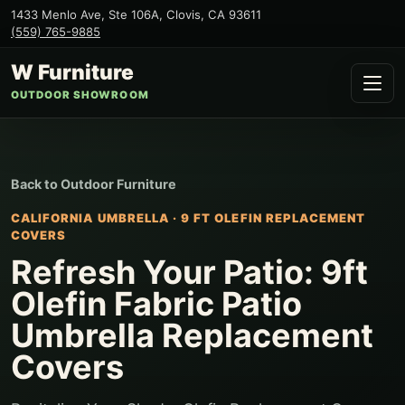
1433 Menlo Ave, Ste 106A
,
Clovis
,
CA
93611
(559) 765-9885
W Furniture
OUTDOOR SHOWROOM
Back to
Outdoor Furniture
CALIFORNIA UMBRELLA
·
9 FT OLEFIN REPLACEMENT
COVERS
Refresh Your Patio: 9ft
Olefin Fabric Patio
Umbrella Replacement
Covers