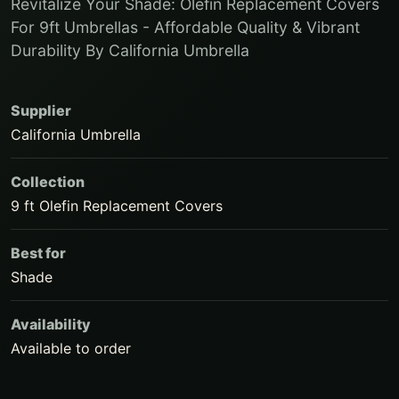
Revitalize Your Shade: Olefin Replacement Covers
For 9ft Umbrellas - Affordable Quality & Vibrant
Durability By California Umbrella
Supplier
California Umbrella
Collection
9 ft Olefin Replacement Covers
Best for
Shade
Availability
Available to order