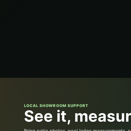
LOCAL SHOWROOM SUPPORT
See it, measure
Bring patio photos, pool ledge measurements, o