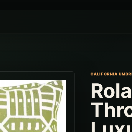
CALIFORNIA UMBR
Rol
Thro
Lux