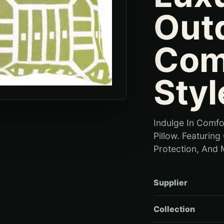
Out
Com
Styl
Indulge In Comfo
Pillow. Featurin
Protection, And M
Supplier
Collection