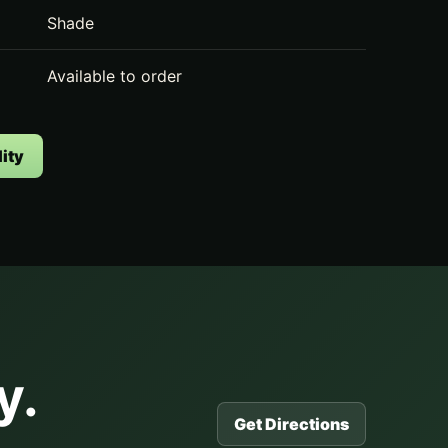
Shade
Available to order
ity
y.
Get Directions