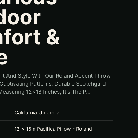
door
fort &
e
rt And Style With Our Roland Accent Throw
g Captivating Patterns, Durable Scotchgard
easuring 12x18 Inches, It's The P...
California Umbrella
12 x 18in Pacifica Pillow - Roland