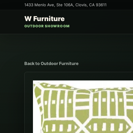
1433 Menlo Ave, Ste 106A
,
Clovis
,
CA
93611
W Furniture
OUTDOOR SHOWROOM
Back to
Outdoor Furniture