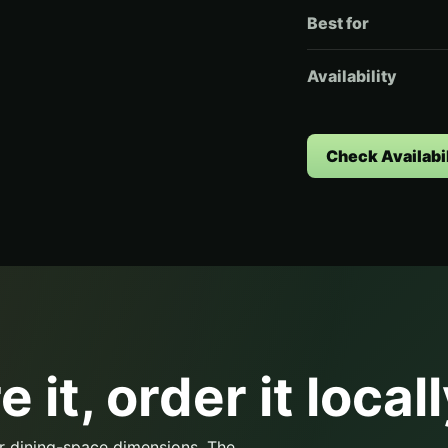
Best for
Availability
Check Availabil
 it, order it locall
r dining-space dimensions. The