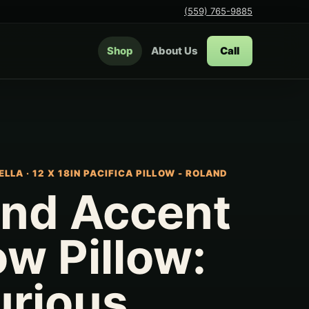
(559) 765-9885
Shop
About Us
Call
ELLA
·
12 X 18IN PACIFICA PILLOW - ROLAND
and Accent
w Pillow:
urious