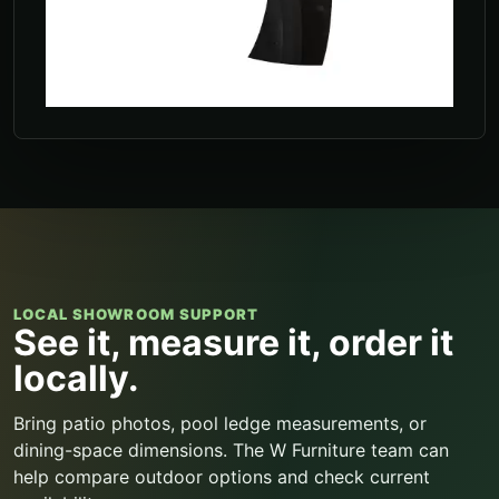
LOCAL SHOWROOM SUPPORT
See it, measure it, order it
locally.
Bring patio photos, pool ledge measurements, or
dining-space dimensions. The W Furniture team can
help compare outdoor options and check current