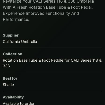
Revitalize Your CALI Series 118 & 338 Umbrella
With A Fresh Rotation Base Tube & Foot Pedal.
Experience Improved Functionality And
Performance.
Supplier
California Umbrella
Collection
Rotation Base Tube & Foot Peddle for CALI Series 118 &
338
Best for
Shade
Availability
Available to order