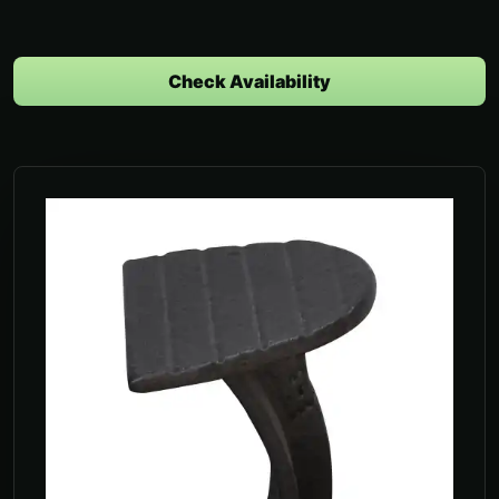
Check Availability