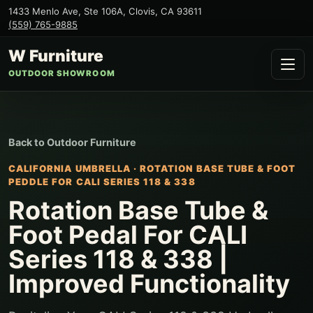
1433 Menlo Ave, Ste 106A
,
Clovis
,
CA
93611
(559) 765-9885
W Furniture
OUTDOOR SHOWROOM
Back to
Outdoor Furniture
CALIFORNIA UMBRELLA
·
ROTATION BASE TUBE & FOOT
PEDDLE FOR CALI SERIES 118 & 338
Rotation Base Tube &
Foot Pedal For CALI
Series 118 & 338 |
Improved Functionality