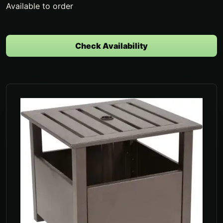
Available to order
Check Availability