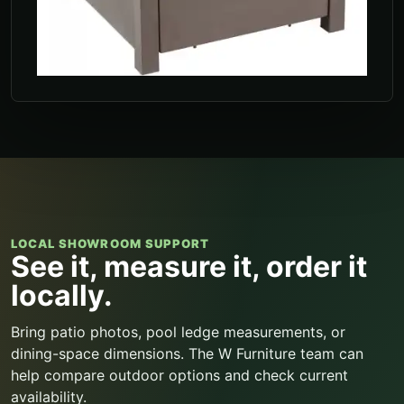
LOCAL SHOWROOM SUPPORT
See it, measure it, order it
locally.
Bring patio photos, pool ledge measurements, or
dining-space dimensions. The W Furniture team can
help compare outdoor options and check current
availability.