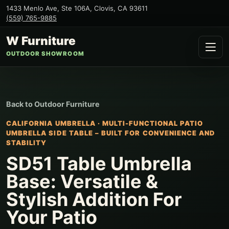
1433 Menlo Ave, Ste 106A
,
Clovis
,
CA
93611
(559) 765-9885
W Furniture
OUTDOOR SHOWROOM
Back to
Outdoor Furniture
CALIFORNIA UMBRELLA
·
MULTI-FUNCTIONAL PATIO
UMBRELLA SIDE TABLE – BUILT FOR CONVENIENCE AND
STABILITY
SD51 Table Umbrella
Base: Versatile &
Stylish Addition For
Your Patio