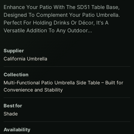
Enhance Your Patio With The SD51 Table Base,
Designed To Complement Your Patio Umbrella.
Perfect For Holding Drinks Or Décor, It's A
Versatile Addition To Any Outdoor...
Supplier
California Umbrella
Collection
Multi-Functional Patio Umbrella Side Table – Built for
Convenience and Stability
Best for
Shade
Availability