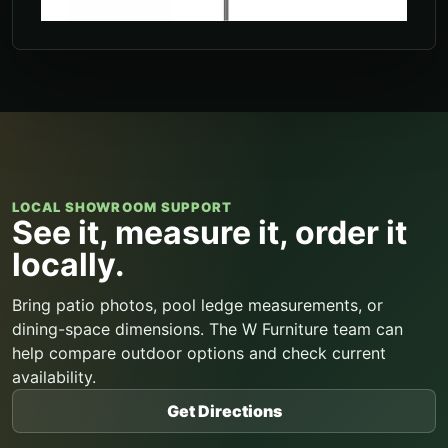
LOCAL SHOWROOM SUPPORT
See it, measure it, order it
locally.
Bring patio photos, pool ledge measurements, or
dining-space dimensions. The W Furniture team can
help compare outdoor options and check current
availability.
Get Directions