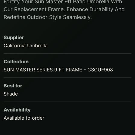
Fortify Your Sun Master 9ft Patio Umbrella With
Our Replacement Frame. Enhance Durability And
Redefine Outdoor Style Seamlessly.
Supplier
California Umbrella
Collection
SUN MASTER SERIES 9 FT FRAME - GSCUF908
Best for
Shade
Availability
Available to order