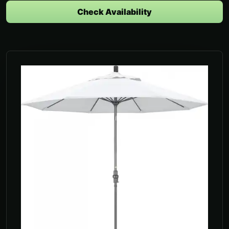
Check Availability