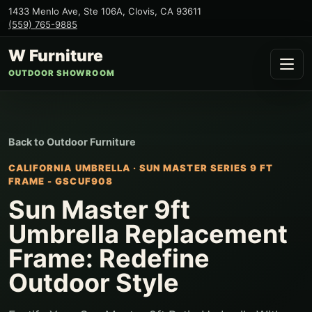
1433 Menlo Ave, Ste 106A
,
Clovis
,
CA
93611
(559) 765-9885
W Furniture
OUTDOOR SHOWROOM
Back to
Outdoor Furniture
CALIFORNIA UMBRELLA
·
SUN MASTER SERIES 9 FT
FRAME - GSCUF908
Sun Master 9ft
Umbrella Replacement
Frame: Redefine
Outdoor Style