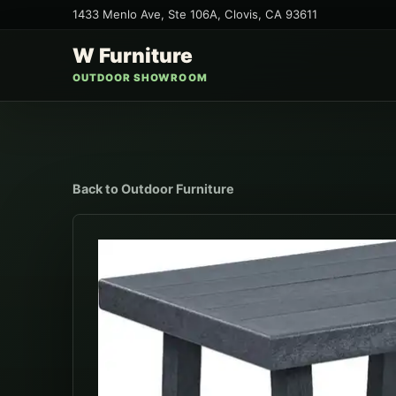
1433 Menlo Ave, Ste 106A
,
Clovis
,
CA
93611
W Furniture
OUTDOOR SHOWROOM
Back to
Outdoor Furniture