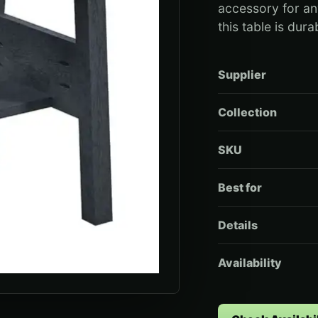
accessory for an
this table is dur
Supplier
Collection
SKU
Best for
Details
Availability