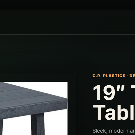
C.R. PLASTICS
·
D
19″ 
Tab
Sleek, modern and