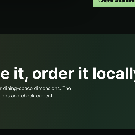
Check Availabil
 it, order it locall
r dining-space dimensions. The
ions and check current