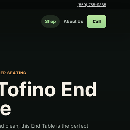
(559) 765-9885
Shop
About Us
Call
EEP SEATING
Tofino End
le
 clean, this End Table is the perfect