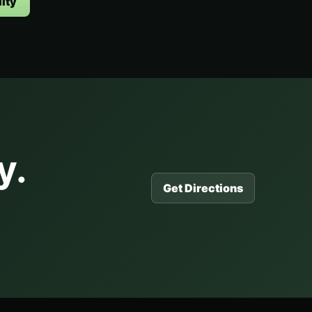
ity
y.
Get Directions