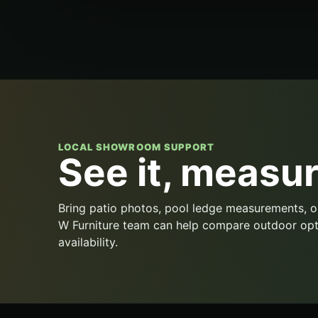
LOCAL SHOWROOM SUPPORT
See it, measure
Bring patio photos, pool ledge measurements, o
W Furniture team can help compare outdoor opt
availability.