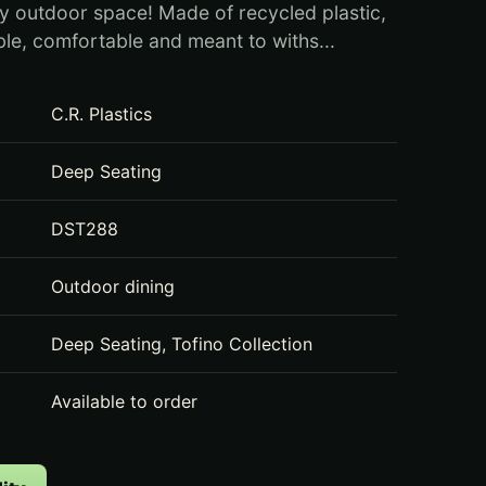
y outdoor space! Made of recycled plastic,
able, comfortable and meant to withs...
C.R. Plastics
Deep Seating
DST288
Outdoor dining
Deep Seating, Tofino Collection
Available to order