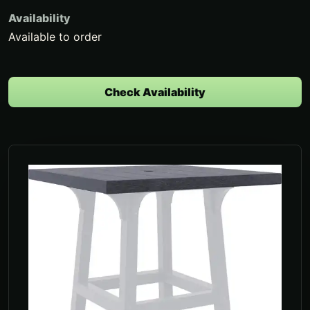
Availability
Available to order
Check Availability