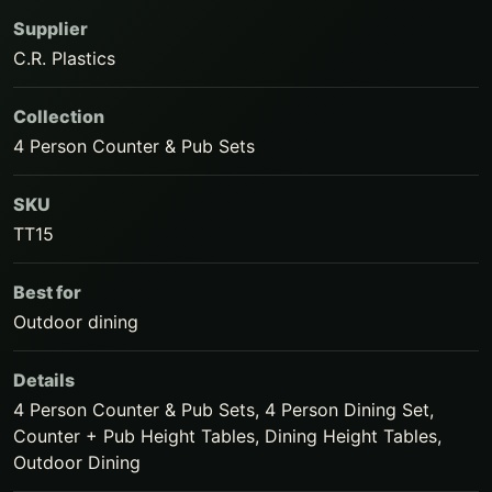
Supplier
C.R. Plastics
Collection
4 Person Counter & Pub Sets
SKU
TT15
Best for
Outdoor dining
Details
4 Person Counter & Pub Sets, 4 Person Dining Set,
Counter + Pub Height Tables, Dining Height Tables,
Outdoor Dining