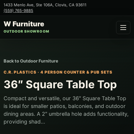
1433 Menlo Ave, Ste 106A
,
Clovis
,
CA
93611
(559) 765-9885
W Furniture
OUTDOOR SHOWROOM
Back to
Outdoor Furniture
C.R. PLASTICS
·
4 PERSON COUNTER & PUB SETS
36″ Square Table Top
Compact and versatile, our 36″ Square Table Top
is ideal for smaller patios, balconies, and outdoor
dining areas. A 2″ umbrella hole adds functionality,
providing shad...