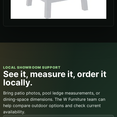
LOCAL SHOWROOM SUPPORT
See it, measure it, order it
locally.
Bring patio photos, pool ledge measurements, or
dining-space dimensions. The W Furniture team can
help compare outdoor options and check current
availability.