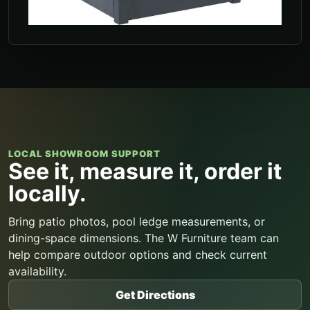
LOCAL SHOWROOM SUPPORT
See it, measure it, order it
locally.
Bring patio photos, pool ledge measurements, or
dining-space dimensions. The W Furniture team can
help compare outdoor options and check current
availability.
Get Directions