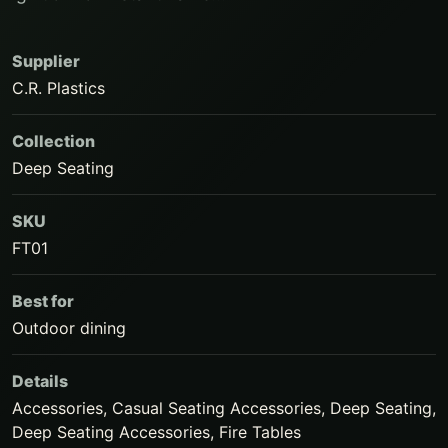
Supplier
C.R. Plastics
Collection
Deep Seating
SKU
FT01
Best for
Outdoor dining
Details
Accessories, Casual Seating Accessories, Deep Seating,
Deep Seating Accessories, Fire Tables