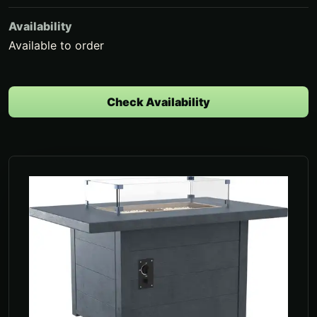
Availability
Available to order
Check Availability