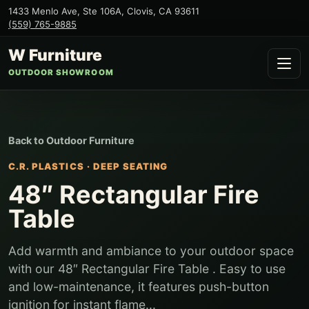
1433 Menlo Ave, Ste 106A
,
Clovis
,
CA
93611
(559) 765-9885
W Furniture
OUTDOOR SHOWROOM
Back to
Outdoor Furniture
C.R. PLASTICS
·
DEEP SEATING
48″ Rectangular Fire
Table
Add warmth and ambiance to your outdoor space
with our 48″ Rectangular Fire Table . Easy to use
and low-maintenance, it features push-button
ignition for instant flame...