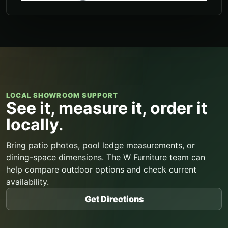
LOCAL SHOWROOM SUPPORT
See it, measure it, order it
locally.
Bring patio photos, pool ledge measurements, or
dining-space dimensions. The W Furniture team can
help compare outdoor options and check current
availability.
Get Directions