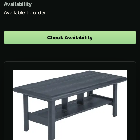
Availability
Available to order
Check Availability