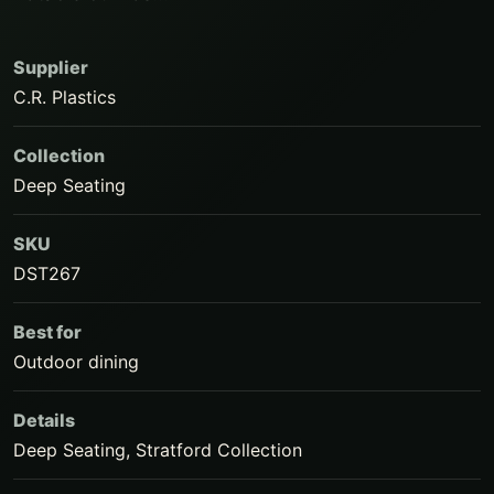
Supplier
C.R. Plastics
Collection
Deep Seating
SKU
DST267
Best for
Outdoor dining
Details
Deep Seating, Stratford Collection