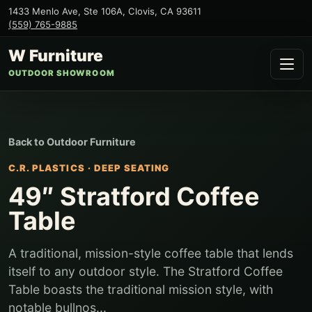
1433 Menlo Ave, Ste 106A
,
Clovis
,
CA
93611
(559) 765-9885
W Furniture
OUTDOOR SHOWROOM
Back to
Outdoor Furniture
C.R. PLASTICS
·
DEEP SEATING
49″ Stratford Coffee
Table
A traditional, mission-style coffee table that lends
itself to any outdoor style. The Stratford Coffee
Table boasts the traditional mission style, with
notable bullnos...