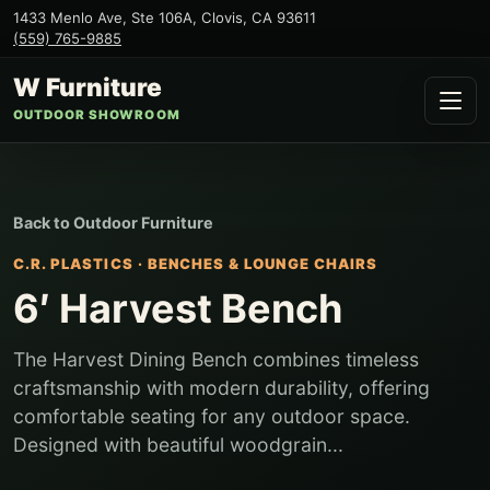
1433 Menlo Ave, Ste 106A
,
Clovis
,
CA
93611
(559) 765-9885
W Furniture
OUTDOOR SHOWROOM
Back to
Outdoor Furniture
C.R. PLASTICS
·
BENCHES & LOUNGE CHAIRS
6′ Harvest Bench
The Harvest Dining Bench combines timeless
craftsmanship with modern durability, offering
comfortable seating for any outdoor space.
Designed with beautiful woodgrain...