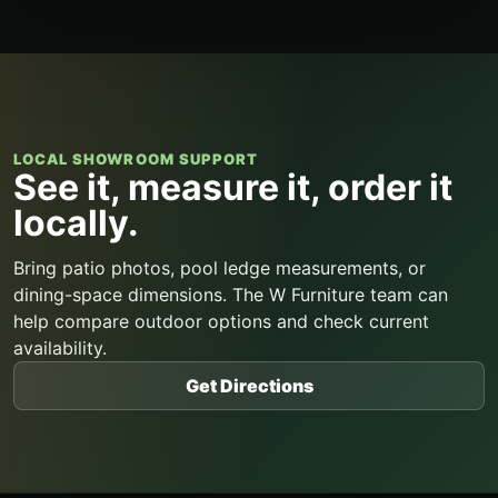
LOCAL SHOWROOM SUPPORT
See it, measure it, order it
locally.
Bring patio photos, pool ledge measurements, or
dining-space dimensions. The W Furniture team can
help compare outdoor options and check current
availability.
Get Directions