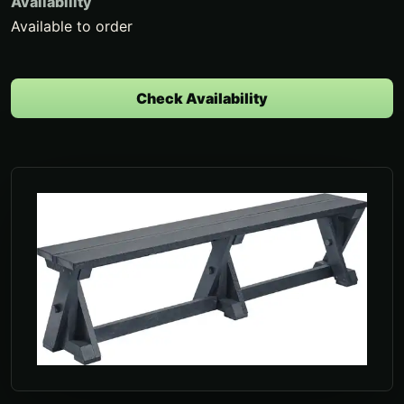
Availability
Available to order
Check Availability