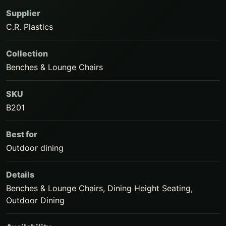
Supplier
C.R. Plastics
Collection
Benches & Lounge Chairs
SKU
B201
Best for
Outdoor dining
Details
Benches & Lounge Chairs, Dining Height Seating,
Outdoor Dining