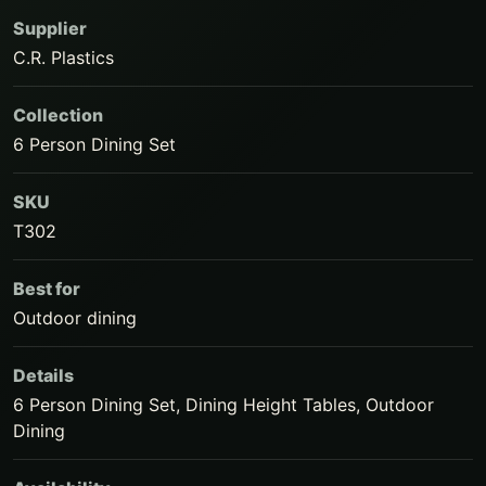
Supplier
C.R. Plastics
Collection
6 Person Dining Set
SKU
T302
Best for
Outdoor dining
Details
6 Person Dining Set, Dining Height Tables, Outdoor
Dining