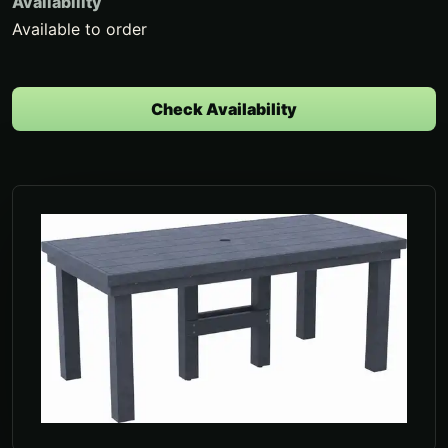
Availability
Available to order
Check Availability