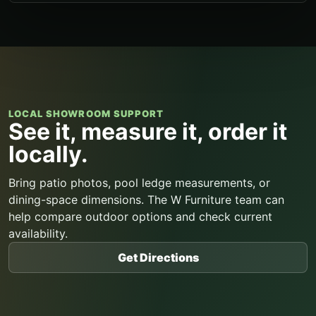
LOCAL SHOWROOM SUPPORT
See it, measure it, order it
locally.
Bring patio photos, pool ledge measurements, or
dining-space dimensions. The W Furniture team can
help compare outdoor options and check current
availability.
Get Directions