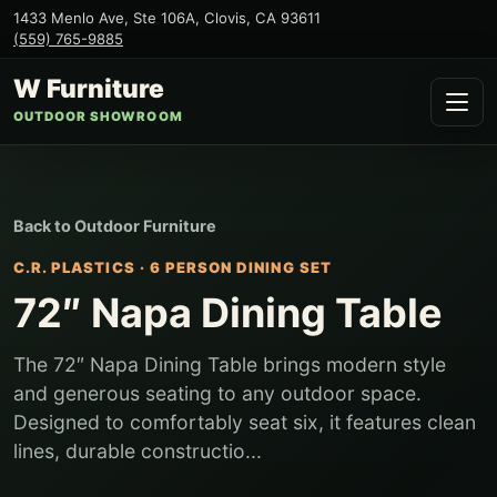
1433 Menlo Ave, Ste 106A
,
Clovis
,
CA
93611
(559) 765-9885
W Furniture
OUTDOOR SHOWROOM
Back to
Outdoor Furniture
C.R. PLASTICS
·
6 PERSON DINING SET
72″ Napa Dining Table
The 72″ Napa Dining Table brings modern style
and generous seating to any outdoor space.
Designed to comfortably seat six, it features clean
lines, durable constructio...