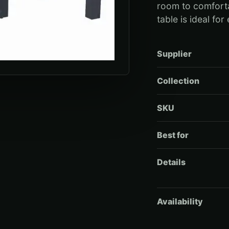
room to comforta
table is ideal for
Supplier
Collection
SKU
Best for
Details
Availability