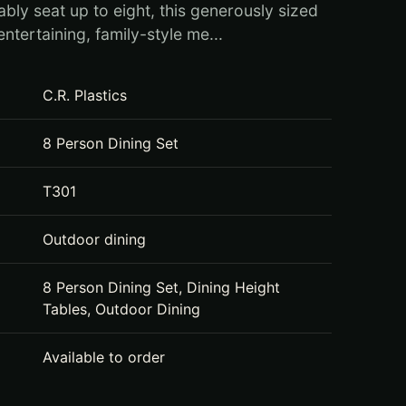
bly seat up to eight, this generously sized
 entertaining, family-style me...
C.R. Plastics
8 Person Dining Set
T301
Outdoor dining
8 Person Dining Set, Dining Height
Tables, Outdoor Dining
Available to order