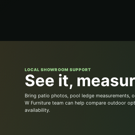
LOCAL SHOWROOM SUPPORT
See it, measure
Bring patio photos, pool ledge measurements, o
W Furniture team can help compare outdoor opt
availability.