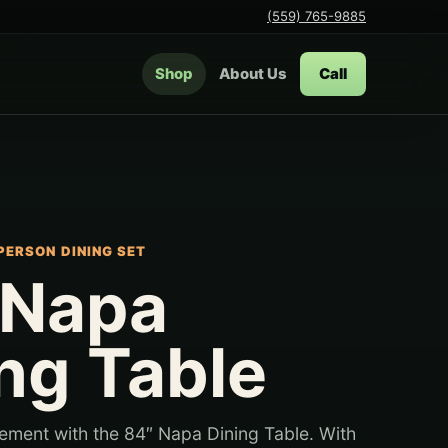
(559) 765-9885
Shop
About Us
Call
PERSON DINING SET
 Napa
ng Table
ement with the 84″ Napa Dining Table. With