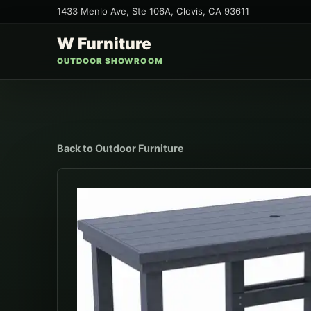
1433 Menlo Ave, Ste 106A
,
Clovis
,
CA
93611
W Furniture
OUTDOOR SHOWROOM
Back to
Outdoor Furniture