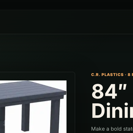
C.R. PLASTICS
·
8 
84″
Dini
Make a bold stat