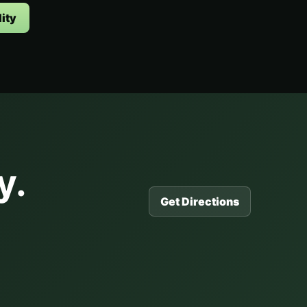
ity
y.
Get Directions