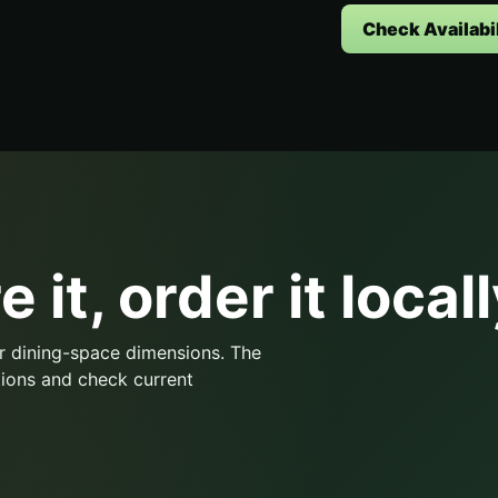
Check Availabil
 it, order it locall
r dining-space dimensions. The
ions and check current