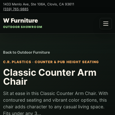
1433 Menlo Ave, Ste 106A
,
Clovis
,
CA
93611
(559) 765-9885
W Furniture
OUTDOOR SHOWROOM
Back to
Outdoor Furniture
C.R. PLASTICS
·
COUNTER & PUB HEIGHT SEATING
Classic Counter Arm
Chair
Sit at ease in this Classic Counter Arm Chair. With
contoured seating and vibrant color options, this
chair adds character to any casual living space.
Fits under any 3...