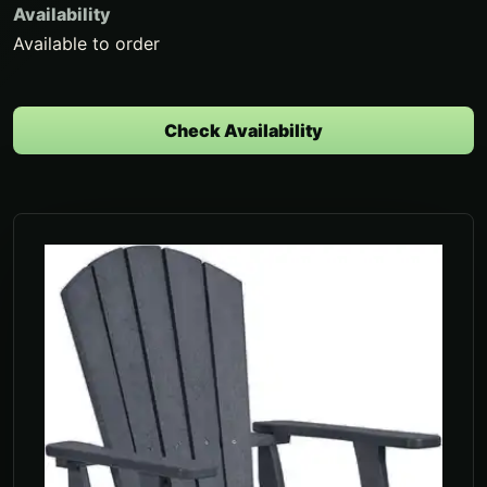
Availability
Available to order
Check Availability