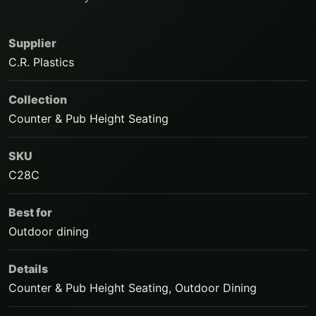
Supplier
C.R. Plastics
Collection
Counter & Pub Height Seating
SKU
C28C
Best for
Outdoor dining
Details
Counter & Pub Height Seating, Outdoor Dining