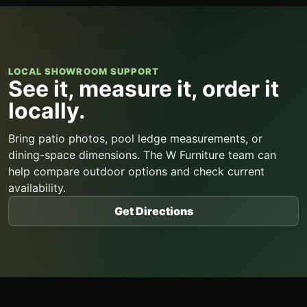
LOCAL SHOWROOM SUPPORT
See it, measure it, order it
locally.
Bring patio photos, pool ledge measurements, or
dining-space dimensions. The W Furniture team can
help compare outdoor options and check current
availability.
Get Directions