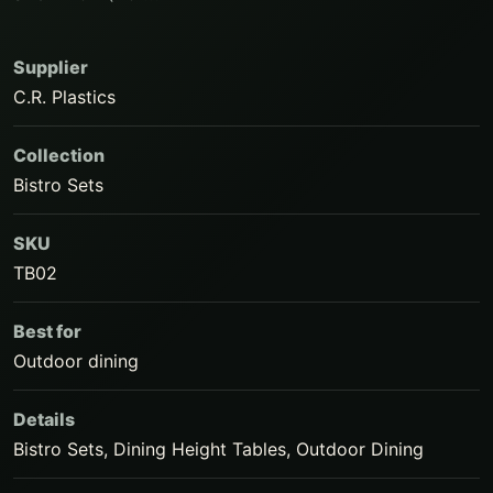
Supplier
C.R. Plastics
Collection
Bistro Sets
SKU
TB02
Best for
Outdoor dining
Details
Bistro Sets, Dining Height Tables, Outdoor Dining