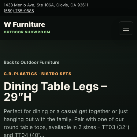
1433 Menlo Ave, Ste 106A
,
Clovis
,
CA
93611
(559) 765-9885
W Furniture
OUTDOOR SHOWROOM
Back to
Outdoor Furniture
C.R. PLASTICS
·
BISTRO SETS
Dining Table Legs –
29″H
Perfect for dining or a casual get together or just
hanging out with the family. Pair with one of our
round table tops, available in 2 sizes – TT03 (32”)
and TT04 (40”...