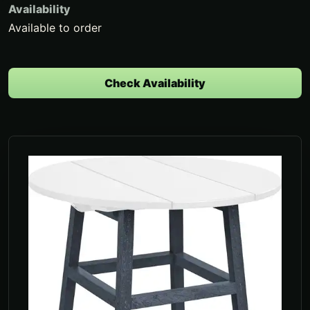
Availability
Available to order
Check Availability