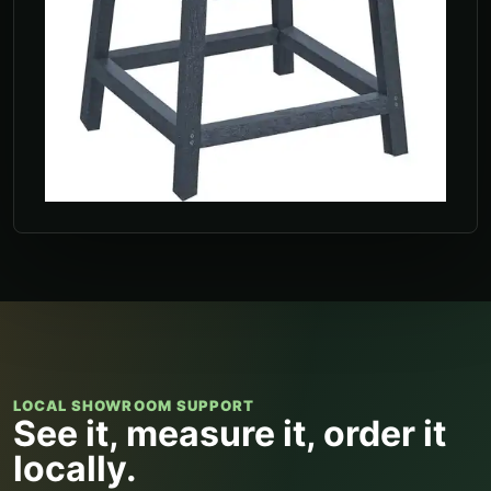
LOCAL SHOWROOM SUPPORT
See it, measure it, order it
locally.