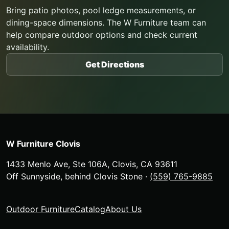
Bring patio photos, pool ledge measurements, or
dining-space dimensions. The W Furniture team can
help compare outdoor options and check current
availability.
Get Directions
W Furniture Clovis
1433 Menlo Ave, Ste 106A
,
Clovis
,
CA
93611
Off Sunnyside, behind Clovis Stone
·
(559) 765-9885
Outdoor Furniture
Catalog
About Us