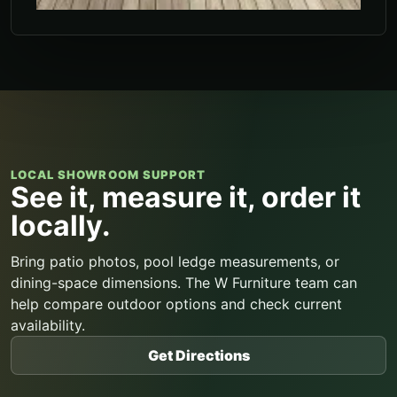
LOCAL SHOWROOM SUPPORT
See it, measure it, order it
locally.
Bring patio photos, pool ledge measurements, or
dining-space dimensions. The W Furniture team can
help compare outdoor options and check current
availability.
Get Directions