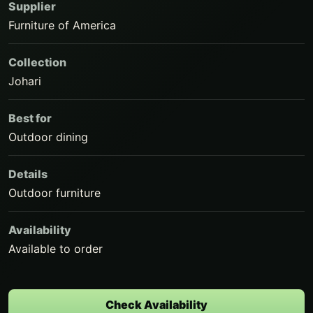
Supplier
Furniture of America
Collection
Johari
Best for
Outdoor dining
Details
Outdoor furniture
Availability
Available to order
Check Availability