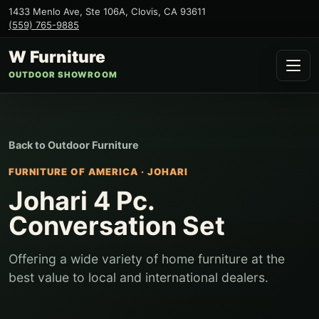
1433 Menlo Ave, Ste 106A
,
Clovis
,
CA
93611
(559) 765-9885
W Furniture
OUTDOOR SHOWROOM
Back to
Outdoor Furniture
FURNITURE OF AMERICA
·
JOHARI
Johari 4 Pc.
Conversation Set
Offering a wide variety of home furniture at the
best value to local and international dealers.