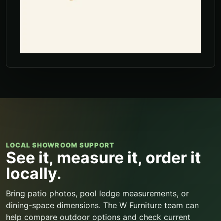
LOCAL SHOWROOM SUPPORT
See it, measure it, order it
locally.
Bring patio photos, pool ledge measurements, or
dining-space dimensions. The W Furniture team can
help compare outdoor options and check current