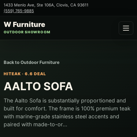
1433 Menlo Ave, Ste 106A
,
Clovis
,
CA
93611
(559) 765-9885
W Furniture
OUTDOOR SHOWROOM
Back to
Outdoor Furniture
HITEAK
·
6.6 DEAL
AALTO SOFA
The Aalto Sofa is substantially proportioned and
built for comfort. The frame is 100% premium teak
with marine-grade stainless steel accents and
paired with made-to-or...