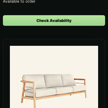
Available to order
Check Availability