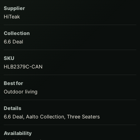
Supplier
HiTeak
Collection
6.6 Deal
SKU
HLB2379C-CAN
Best for
Outdoor living
Details
6.6 Deal, Aalto Collection, Three Seaters
Availability