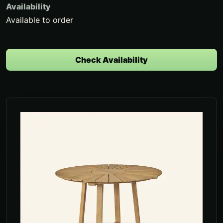
Availability
Available to order
Check Availability