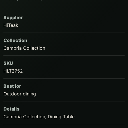
Supplier
HiTeak
Collection
Cambria Collection
SKU
HLT2752
Best for
Outdoor dining
Details
Cambria Collection, Dining Table