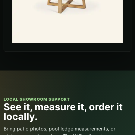
LOCAL SHOWROOM SUPPORT
See it, measure it, order it
locally.
Bring patio photos, pool ledge measurements, or