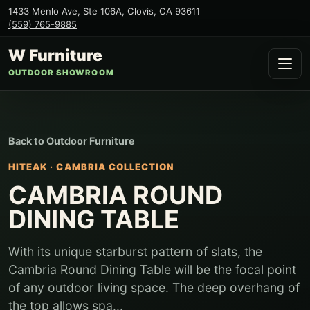
1433 Menlo Ave, Ste 106A
,
Clovis
,
CA
93611
(559) 765-9885
W Furniture
OUTDOOR SHOWROOM
Back to
Outdoor Furniture
HITEAK
·
CAMBRIA COLLECTION
CAMBRIA ROUND
DINING TABLE
With its unique starburst pattern of slats, the
Cambria Round Dining Table will be the focal point
of any outdoor living space. The deep overhang of
the top allows spa...