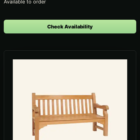
Available to order
Check Availability