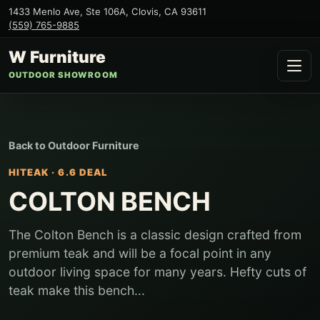
1433 Menlo Ave, Ste 106A
,
Clovis
,
CA
93611
(559) 765-9885
W Furniture
OUTDOOR SHOWROOM
Back to
Outdoor Furniture
HITEAK
·
6.6 DEAL
COLTON BENCH
The Colton Bench is a classic design crafted from
premium teak and will be a focal point in any
outdoor living space for many years. Hefty cuts of
teak make this bench...