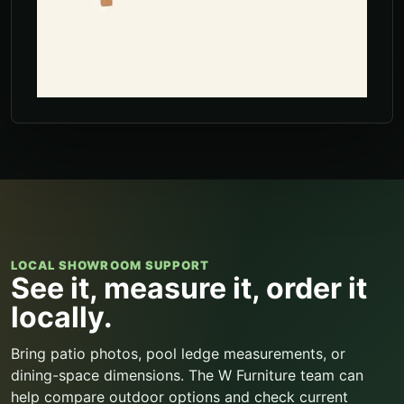
LOCAL SHOWROOM SUPPORT
See it, measure it, order it
locally.
Bring patio photos, pool ledge measurements, or
dining-space dimensions. The W Furniture team can
help compare outdoor options and check current