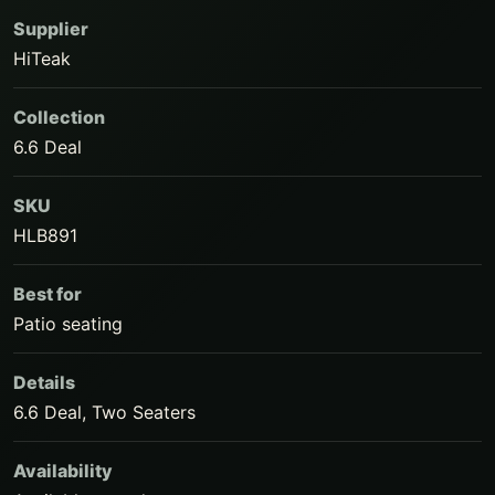
Supplier
HiTeak
Collection
6.6 Deal
SKU
HLB891
Best for
Patio seating
Details
6.6 Deal, Two Seaters
Availability