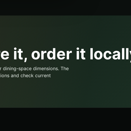
 it, order it locall
r dining-space dimensions. The
ions and check current