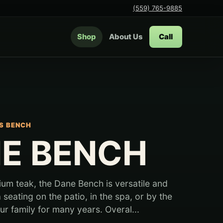
(559) 765-9885
Shop
About Us
Call
S BENCH
E BENCH
m teak, the Dane Bench is versatile and
a seating on the patio, in the spa, or by the
r family for many years. Overal...