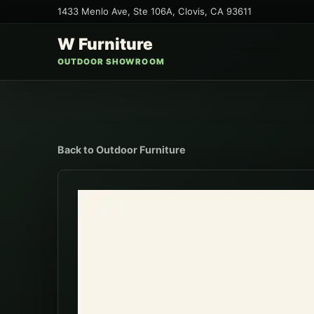
1433 Menlo Ave, Ste 106A
,
Clovis
,
CA
93611
W Furniture
OUTDOOR SHOWROOM
Back to
Outdoor Furniture