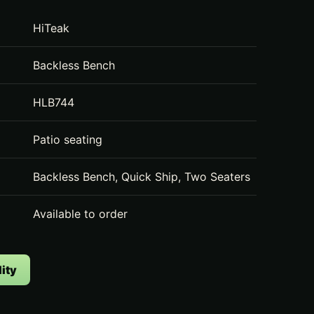
HiTeak
Backless Bench
HLB744
Patio seating
Backless Bench, Quick Ship, Two Seaters
Available to order
ity