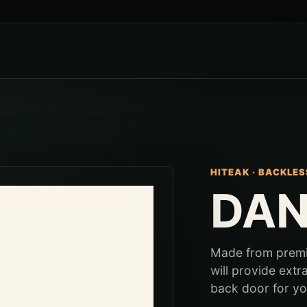
HITEAK
·
BACKLES
DAN
Made from premiu
will provide extr
back door for you