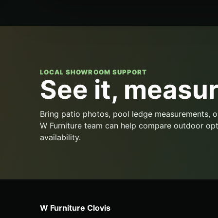
LOCAL SHOWROOM SUPPORT
See it, measure
Bring patio photos, pool ledge measurements, o
W Furniture team can help compare outdoor opt
availability.
W Furniture Clovis