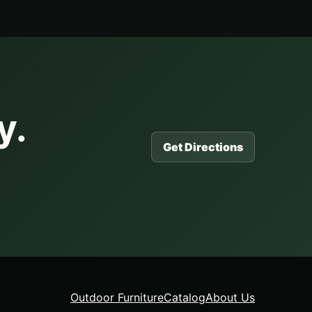
y.
Get Directions
Outdoor Furniture
Catalog
About Us