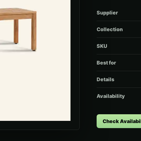
Supplier
Collection
SKU
Best for
Details
Availability
Check Availabil