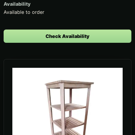
Availability
Available to order
Check Availability