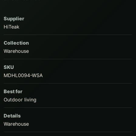
Supplier
HiTeak
Collection
Warehouse
SKU
MDHL0094-WSA
Best for
Outdoor living
Details
Warehouse