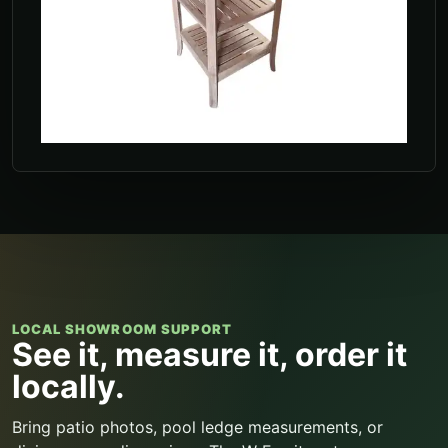
LOCAL SHOWROOM SUPPORT
See it, measure it, order it
locally.
Bring patio photos, pool ledge measurements, or