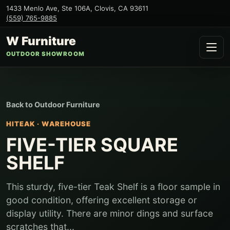
1433 Menlo Ave, Ste 106A
,
Clovis
,
CA
93611
(559) 765-9885
W Furniture
OUTDOOR SHOWROOM
Back to
Outdoor Furniture
HITEAK
·
WAREHOUSE
FIVE-TIER SQUARE
SHELF
This sturdy, five-tier Teak Shelf is a floor sample in
good condition, offering excellent storage or
display utility. There are minor dings and surface
scratches that...