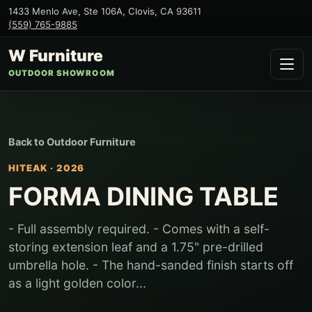
1433 Menlo Ave, Ste 106A
,
Clovis
,
CA
93611
(559) 765-9885
W Furniture
OUTDOOR SHOWROOM
Back to
Outdoor Furniture
HITEAK
·
2026
FORMA DINING TABLE
- Full assembly required. - Comes with a self-
storing extension leaf and a 1.75" pre-drilled
umbrella hole. - The hand-sanded finish starts off
as a light golden color...