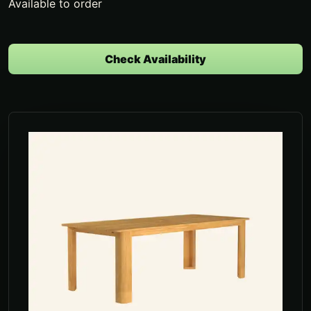
Available to order
Check Availability