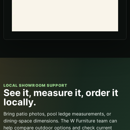
LOCAL SHOWROOM SUPPORT
See it, measure it, order it
locally.
Bring patio photos, pool ledge measurements, or
dining-space dimensions. The W Furniture team can
help compare outdoor options and check current