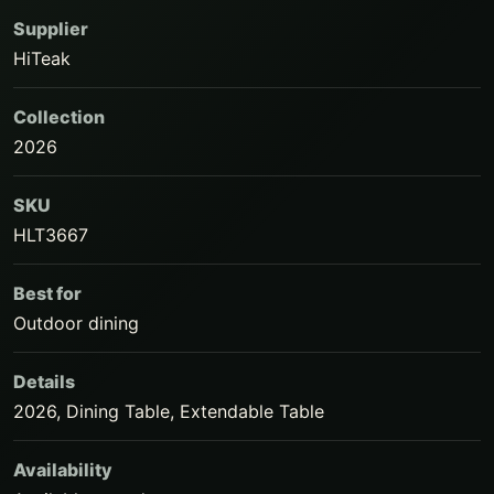
Supplier
HiTeak
Collection
2026
SKU
HLT3667
Best for
Outdoor dining
Details
2026, Dining Table, Extendable Table
Availability