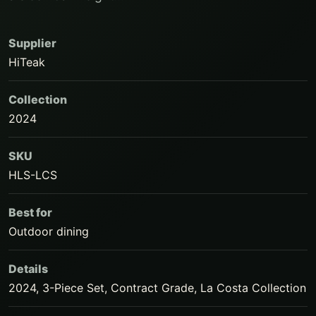
Supplier
HiTeak
Collection
2024
SKU
HLS-LCS
Best for
Outdoor dining
Details
2024, 3-Piece Set, Contract Grade, La Costa Collection