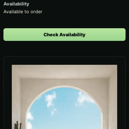
Availability
Available to order
Check Availability