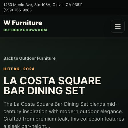
1433 Menlo Ave, Ste 106A
,
Clovis
,
CA
93611
(559) 765-9885
W Furniture
OUTDOOR SHOWROOM
Back to
Outdoor Furniture
HITEAK
·
2024
LA COSTA SQUARE
BAR DINING SET
The La Costa Square Bar Dining Set blends mid-
century inspiration with modern outdoor elegance.
Crafted from premium teak, this collection features
a sleek bar-height...