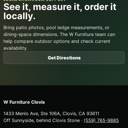
See it, measure it, order it
locally.
Bring patio photos, pool ledge measurements, or
dining-space dimensions. The W Furniture team can
help compare outdoor options and check current
availability.
Get Directions
W Furniture Clovis
1433 Menlo Ave, Ste 106A
,
Clovis
,
CA
93611
Off Sunnyside, behind Clovis Stone
·
(559) 765-9885