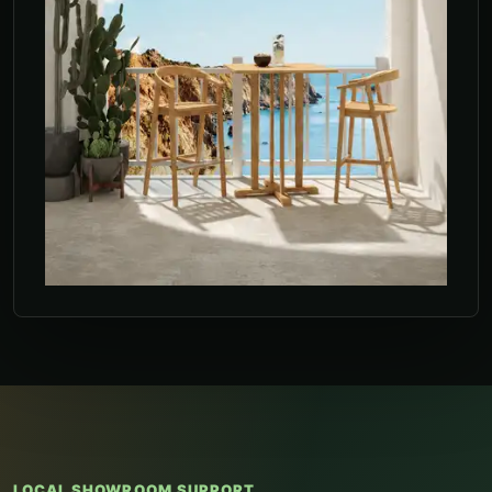
LOCAL SHOWROOM SUPPORT