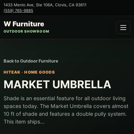
1433 Menlo Ave, Ste 106A
,
Clovis
,
CA
93611
(559) 765-9885
W Furniture
OUTDOOR SHOWROOM
Back to
Outdoor Furniture
HITEAK
·
HOME GOODS
MARKET UMBRELLA
Shade is an essential feature for all outdoor living
spaces today. The Market Umbrella covers almost
10 ft of shade and features a double pully system.
This item ships...