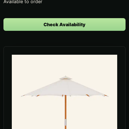
Available to order
Check Availability