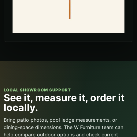
LOCAL SHOWROOM SUPPORT
See it, measure it, order it
locally.
Bring patio photos, pool ledge measurements, or
dining-space dimensions. The W Furniture team can
help compare outdoor options and check current