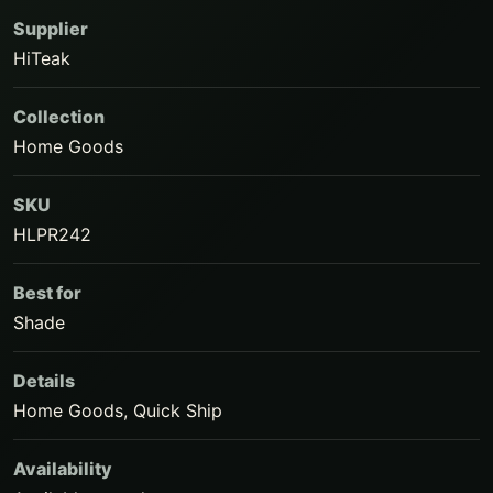
Supplier
HiTeak
Collection
Home Goods
SKU
HLPR242
Best for
Shade
Details
Home Goods, Quick Ship
Availability