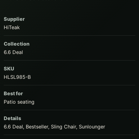
Supplier
HiTeak
Collection
6.6 Deal
SKU
HLSL985-B
Best for
Patio seating
Details
6.6 Deal, Bestseller, Sling Chair, Sunlounger