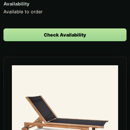
Availability
Available to order
Check Availability