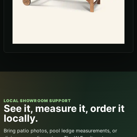
LOCAL SHOWROOM SUPPORT
See it, measure it, order it
locally.
Bring patio photos, pool ledge measurements, or