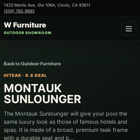
1433 Menlo Ave, Ste 106A
,
Clovis
,
CA
93611
(559) 765-9885
W Furniture
OUTDOOR SHOWROOM
Back to
Outdoor Furniture
HITEAK
·
6.6 DEAL
MONTAUK
SUNLOUNGER
The Montauk Sunlounger will give your pool the
same luxury look as those of famous hotels and
spas. It is made of a broad, premium teak frame
with a durable seat and b...