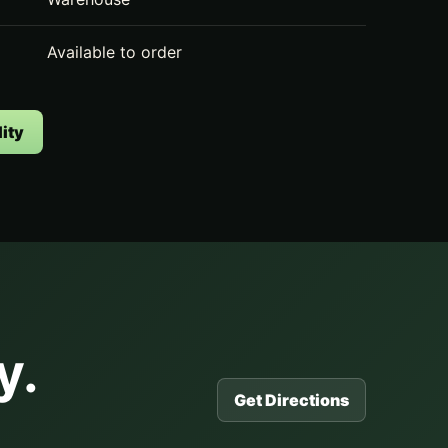
Available to order
ity
y.
Get Directions