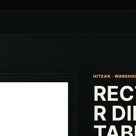
HITEAK
·
WAREHO
REC
R D
TAB