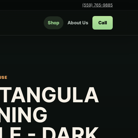
(559) 765-9885
Shop
About Us
Call
USE
TANGULA
INING
LE - DARK