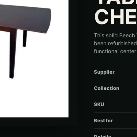
CHE
This solid Beech
been refurbished 
functional center
Supplier
Collection
SKU
Best for
Details