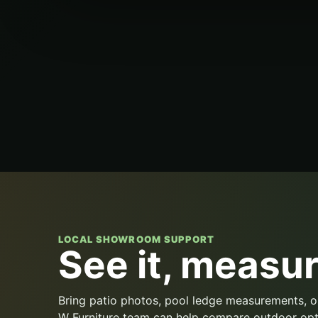
LOCAL SHOWROOM SUPPORT
See it, measure
Bring patio photos, pool ledge measurements, o
W Furniture team can help compare outdoor opt