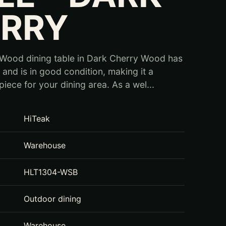
RRY
 Wood dining table in Dark Cherry Wood has
and is in good condition, making it a
piece for your dining area. As a wel...
HiTeak
Warehouse
HLT1304-WSB
Outdoor dining
Warehouse