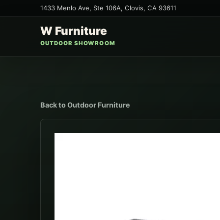
1433 Menlo Ave, Ste 106A
,
Clovis
,
CA
93611
W Furniture
OUTDOOR SHOWROOM
Back to
Outdoor Furniture