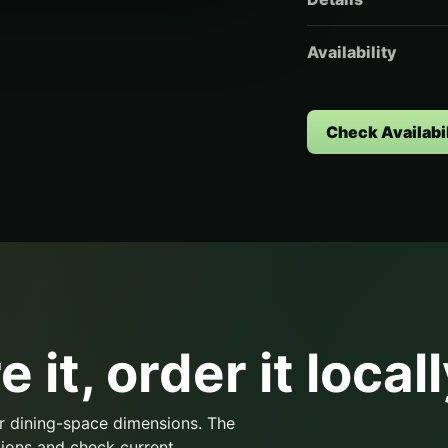
Availability
Check Availabil
 it, order it locall
r dining-space dimensions. The
ions and check current