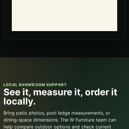
LOCAL SHOWROOM SUPPORT
See it, measure it, order it
locally.
Bring patio photos, pool ledge measurements, or
dining-space dimensions. The W Furniture team can
help compare outdoor options and check current