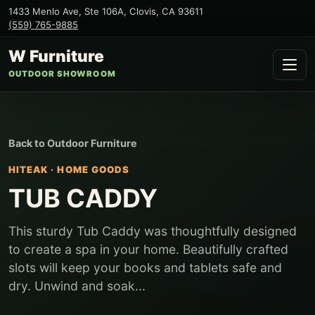
1433 Menlo Ave, Ste 106A
,
Clovis
,
CA
93611
(559) 765-9885
W Furniture
OUTDOOR SHOWROOM
Back to
Outdoor Furniture
HITEAK
·
HOME GOODS
TUB CADDY
This sturdy Tub Caddy was thoughtfully designed
to create a spa in your home. Beautifully crafted
slots will keep your books and tablets safe and
dry. Unwind and soak...