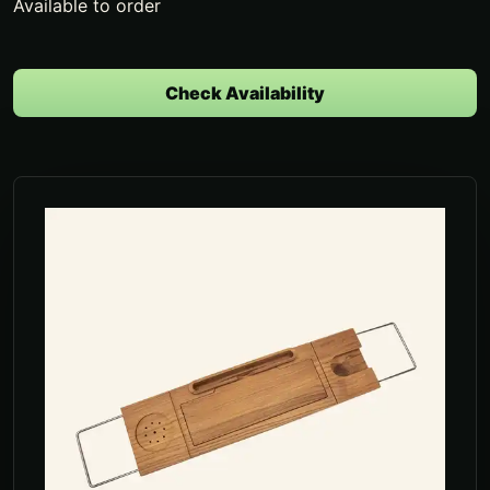
Available to order
Check Availability