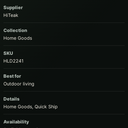
Supplier
HiTeak
Collection
Home Goods
SKU
HLD2241
Best for
Outdoor living
Details
Home Goods, Quick Ship
Availability