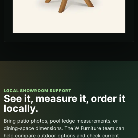
LOCAL SHOWROOM SUPPORT
See it, measure it, order it
locally.
Bring patio photos, pool ledge measurements, or
dining-space dimensions. The W Furniture team can
help compare outdoor options and check current