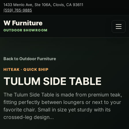
1433 Menlo Ave, Ste 106A
,
Clovis
,
CA
93611
(559) 765-9885
W Furniture
OUTDOOR SHOWROOM
Back to
Outdoor Furniture
HITEAK
·
QUICK SHIP
TULUM SIDE TABLE
The Tulum Side Table is made from premium teak,
fitting perfectly between loungers or next to your
favorite chair. Small in size yet sturdy with its
crossed-leg design...