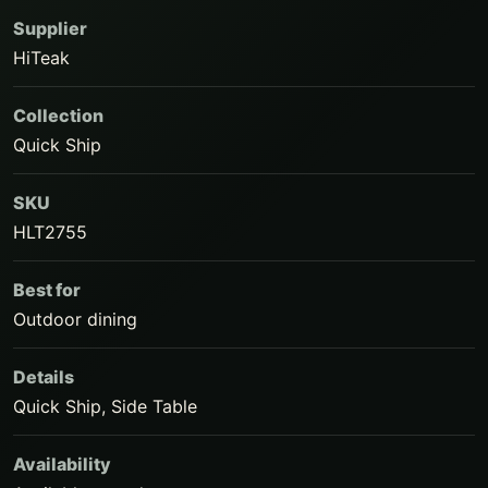
Supplier
HiTeak
Collection
Quick Ship
SKU
HLT2755
Best for
Outdoor dining
Details
Quick Ship, Side Table
Availability