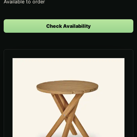
Available to order
Check Availability