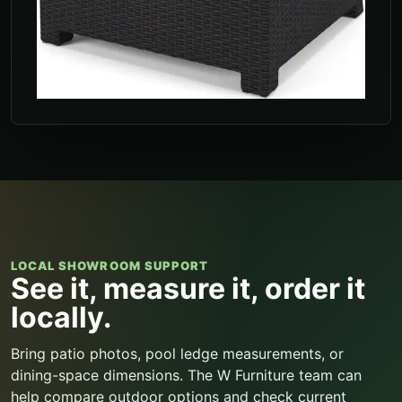
LOCAL SHOWROOM SUPPORT
See it, measure it, order it
locally.
Bring patio photos, pool ledge measurements, or
dining-space dimensions. The W Furniture team can
help compare outdoor options and check current