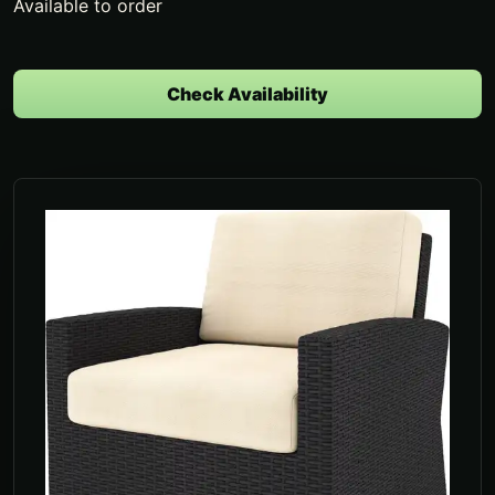
Available to order
Check Availability