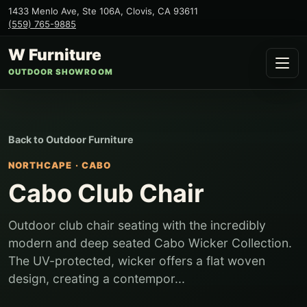
1433 Menlo Ave, Ste 106A
,
Clovis
,
CA
93611
(559) 765-9885
W Furniture
OUTDOOR SHOWROOM
Back to
Outdoor Furniture
NORTHCAPE
·
CABO
Cabo Club Chair
Outdoor club chair seating with the incredibly
modern and deep seated Cabo Wicker Collection.
The UV-protected, wicker offers a flat woven
design, creating a contempor...