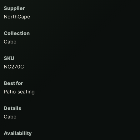
Supplier
NorthCape
Collection
Cabo
SKU
NC270C
Best for
Patio seating
Details
Cabo
Availability