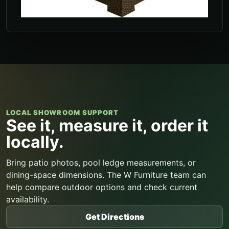
LOCAL SHOWROOM SUPPORT
See it, measure it, order it
locally.
Bring patio photos, pool ledge measurements, or
dining-space dimensions. The W Furniture team can
help compare outdoor options and check current
availability.
Get Directions