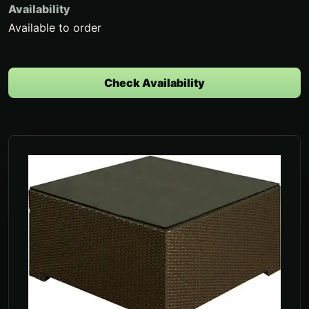
Availability
Available to order
Check Availability