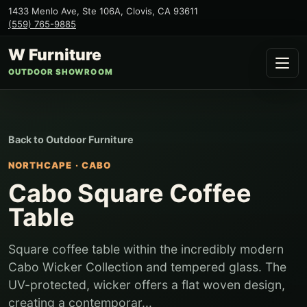
1433 Menlo Ave, Ste 106A
,
Clovis
,
CA
93611
(559) 765-9885
W Furniture
OUTDOOR SHOWROOM
Back to
Outdoor Furniture
NORTHCAPE
·
CABO
Cabo Square Coffee
Table
Square coffee table within the incredibly modern
Cabo Wicker Collection and tempered glass. The
UV-protected, wicker offers a flat woven design,
creating a contemporar...