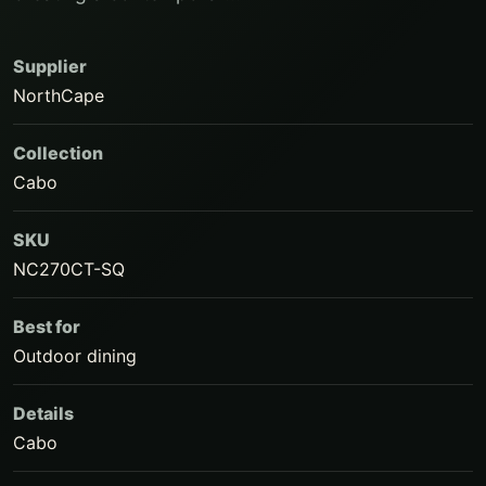
Supplier
NorthCape
Collection
Cabo
SKU
NC270CT-SQ
Best for
Outdoor dining
Details
Cabo