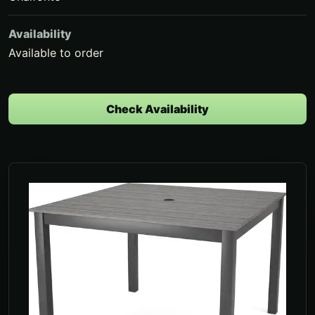
Availability
Available to order
Check Availability