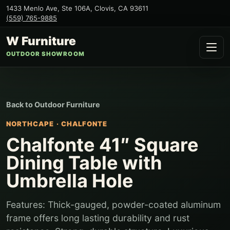
1433 Menlo Ave, Ste 106A
,
Clovis
,
CA
93611
(559) 765-9885
W Furniture
OUTDOOR SHOWROOM
Back to
Outdoor Furniture
NORTHCAPE
·
CHALFONTE
Chalfonte 41″ Square
Dining Table with
Umbrella Hole
Features: Thick-gauged, powder-coated aluminum
frame offers long lasting durability and rust