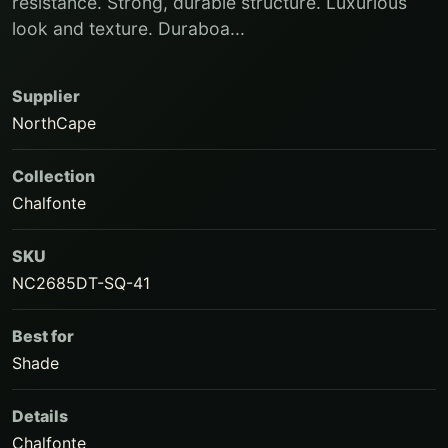
resistance. Strong, durable structure. Luxurious
look and texture. Duraboa...
Supplier
NorthCape
Collection
Chalfonte
SKU
NC2685DT-SQ-41
Best for
Shade
Details
Chalfonte