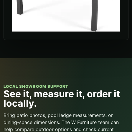
LOCAL SHOWROOM SUPPORT
See it, measure it, order it
locally.
Bring patio photos, pool ledge measurements, or
dining-space dimensions. The W Furniture team can
help compare outdoor options and check current