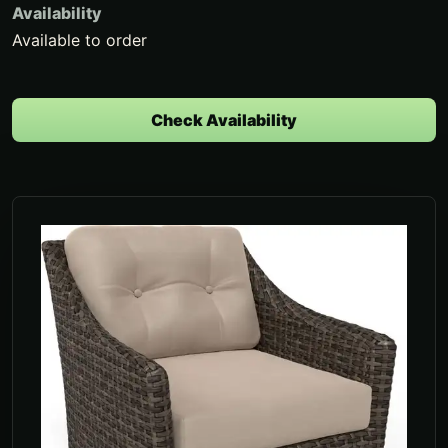
Availability
Available to order
Check Availability