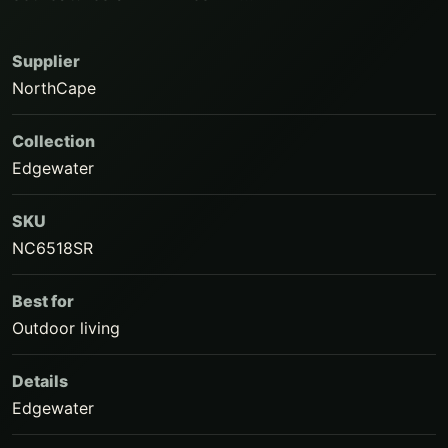
Supplier
NorthCape
Collection
Edgewater
SKU
NC6518SR
Best for
Outdoor living
Details
Edgewater