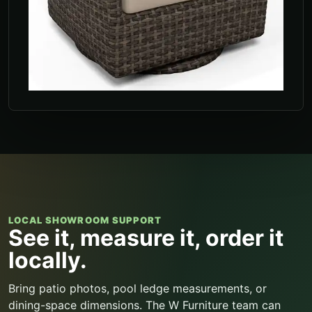
LOCAL SHOWROOM SUPPORT
See it, measure it, order it
locally.
Bring patio photos, pool ledge measurements, or
dining-space dimensions. The W Furniture team can