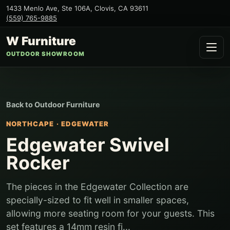
1433 Menlo Ave, Ste 106A
,
Clovis
,
CA
93611
(559) 765-9885
W Furniture
OUTDOOR SHOWROOM
Back to
Outdoor Furniture
NORTHCAPE
·
EDGEWATER
Edgewater Swivel
Rocker
The pieces in the Edgewater Collection are
specially-sized to fit well in smaller spaces,
allowing more seating room for your guests. This
set features a 14mm resin fi...