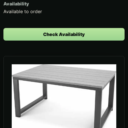
Availability
Available to order
Check Availability