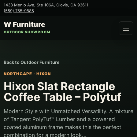
1433 Menlo Ave, Ste 106A
,
Clovis
,
CA
93611
(559) 765-9885
W Furniture
OUTDOOR SHOWROOM
Back to
Outdoor Furniture
NORTHCAPE
·
HIXON
Hixon Slat Rectangle
Coffee Table – Polytuf
Modern Style with Unmatched Versatility. A mixture
of Tangent PolyTuf™ Lumber and a powered
coated aluminum frame makes this the perfect
combination for a modern look...