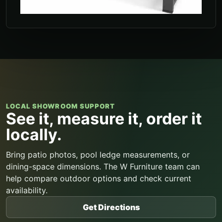
LOCAL SHOWROOM SUPPORT
See it, measure it, order it
locally.
Bring patio photos, pool ledge measurements, or
dining-space dimensions. The W Furniture team can
help compare outdoor options and check current
availability.
Get Directions