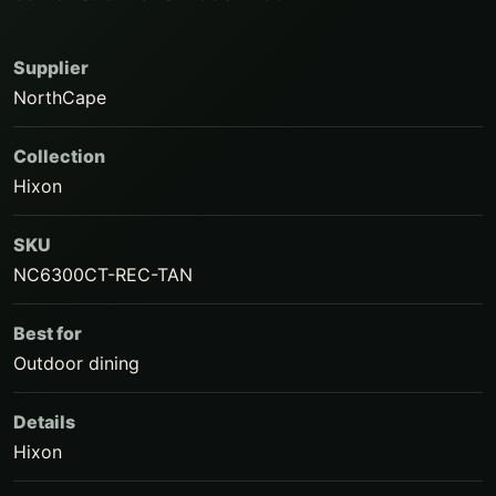
Supplier
NorthCape
Collection
Hixon
SKU
NC6300CT-REC-TAN
Best for
Outdoor dining
Details
Hixon